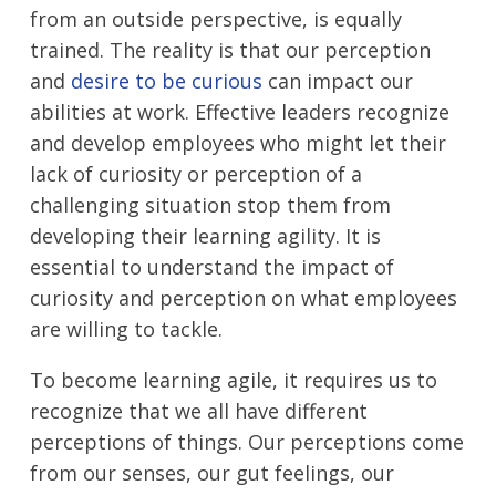
from an outside perspective, is equally
trained. The reality is that our perception
and
desire to be curious
can impact our
abilities at work. Effective leaders recognize
and develop employees who might let their
lack of curiosity or perception of a
challenging situation stop them from
developing their learning agility. It is
essential to understand the impact of
curiosity and perception on what employees
are willing to tackle.
To become learning agile, it requires us to
recognize that we all have different
perceptions of things. Our perceptions come
from our senses, our gut feelings, our