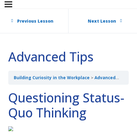
Previous Lesson
Next Lesson
Advanced Tips
Building Curiosity in the Workplace
Advanced Tips
Questioning Status-
Quo Thinking