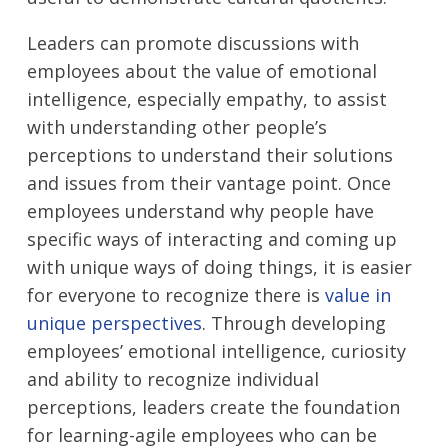
Leaders can promote discussions with
employees about the value of emotional
intelligence, especially empathy, to assist
with understanding other people’s
perceptions to understand their solutions
and issues from their vantage point. Once
employees understand why people have
specific ways of interacting and coming up
with unique ways of doing things, it is easier
for everyone to recognize there is
value in
unique perspectives
. Through developing
employees’ emotional intelligence, curiosity
and ability to recognize individual
perceptions, leaders create the foundation
for learning-agile employees who can be