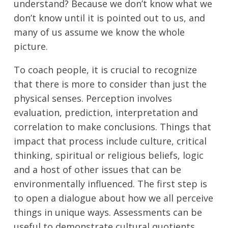
understand? Because we don’t know what we
don’t know until it is pointed out to us, and
many of us assume we know the whole
picture.
To coach people, it is crucial to recognize
that there is more to consider than just the
physical senses. Perception involves
evaluation, prediction, interpretation and
correlation to make conclusions. Things that
impact that process include culture, critical
thinking, spiritual or religious beliefs, logic
and a host of other issues that can be
environmentally influenced. The first step is
to open a dialogue about how we all perceive
things in unique ways. Assessments can be
useful to demonstrate cultural quotients.