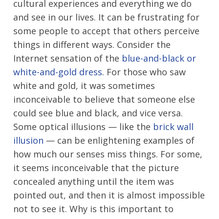
cultural experiences and everything we do
and see in our lives. It can be frustrating for
some people to accept that others perceive
things in different ways. Consider the
Internet sensation of the
blue-and-black or
white-and-gold dress
. For those who saw
white and gold, it was sometimes
inconceivable to believe that someone else
could see blue and black, and vice versa.
Some optical illusions — like the
brick wall
illusion
— can be enlightening examples of
how much our senses miss things. For some,
it seems inconceivable that the picture
concealed anything until the item was
pointed out, and then it is almost impossible
not to see it. Why is this important to