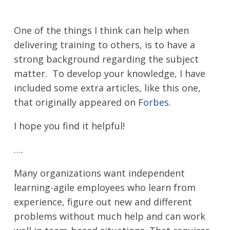
One of the things I think can help when
delivering training to others, is to have a
strong background regarding the subject
matter. To develop your knowledge, I have
included some extra articles, like this one,
that originally appeared on
Forbes.
I hope you find it helpful!
….
Many organizations want independent
learning-agile employees who learn from
experience, figure out new and different
problems without much help and can work