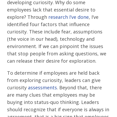
developing curiosity. Why do some
employees lack that essential desire to
explore? Through
research I’ve done
, I’ve
identified four factors that influence
curiosity. These include fear, assumptions
(the voice in our head), technology and
environment. If we can pinpoint the issues
that stop people from asking questions, we
can release their desire for exploration.
To determine if employees are held back
from exploring curiosity, leaders can give
curiosity
assessments
. Beyond that, there
are many clues that employees may be
buying into status-quo thinking. Leaders
should recognize that if everyone is always in
agreement, that is a big sign that employees