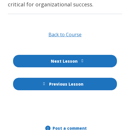
critical for organizational success.
Back to Course
Next Lesson
Previous Lesson
Post a comment