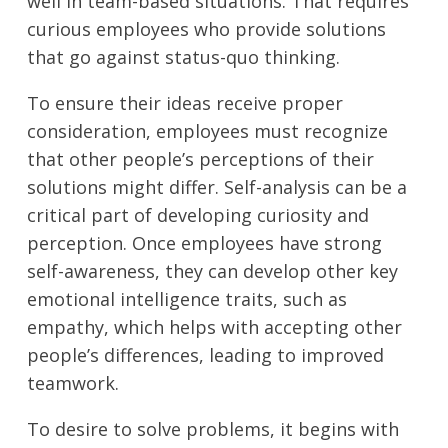
well in team-based situations. That requires
curious employees who provide solutions
that go against status-quo thinking.
To ensure their ideas receive proper
consideration, employees must recognize
that other people’s perceptions of their
solutions might differ. Self-analysis can be a
critical part of developing curiosity and
perception. Once employees have strong
self-awareness, they can develop other key
emotional intelligence traits, such as
empathy, which helps with accepting other
people’s differences, leading to improved
teamwork.
To desire to solve problems, it begins with