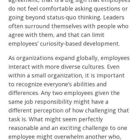
do not feel comfortable asking questions or
going beyond status-quo thinking. Leaders
often surround themselves with people who
agree with them, and that can limit
employees’ curiosity-based development.
As organizations expand globally, employees
interact with more diverse cultures. Even
within a small organization, it is important
to recognize everyone’s abilities and
differences. Any two employees given the
same job responsibility might have a
different perception of how challenging that
task is. What might seem perfectly
reasonable and an exciting challenge to one
employee might overwhelm another who,