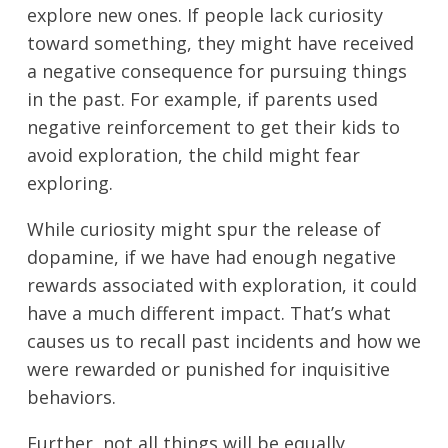
explore new ones. If people lack curiosity
toward something, they might have received
a negative consequence for pursuing things
in the past. For example, if parents used
negative reinforcement to get their kids to
avoid exploration, the child might fear
exploring.
While curiosity might spur the release of
dopamine, if we have had enough negative
rewards associated with exploration, it could
have a much different impact. That’s what
causes us to recall past incidents and how we
were rewarded or punished for inquisitive
behaviors.
Further, not all things will be equally