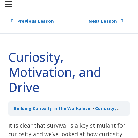
Previous Lesson
Next Lesson
Curiosity,
Motivation, and
Drive
Building Curiosity in the Workplace
Curiosity, Motivation, and Drive
It is clear that survival is a key stimulant for
curiosity and we’ve looked at how curiosity