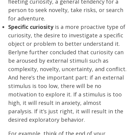
fleeting curiosity, a general tendency for a
person to seek novelty, take risks, or search
for adventure.
Specific curiosity
is a more proactive type of
curiosity, the desire to investigate a specific
object or problem to better understand it.
Berlyne further concluded that curiosity can
be aroused by external stimuli such as
complexity, novelty, uncertainty, and conflict.
And here’s the important part: if an external
stimulus is too low, there will be no
motivation to explore it. If a stimulus is too
high, it will result in anxiety, almost
paralysis. If it’s just right, it will result in the
desired exploratory behavior.
For example, think of the end of your