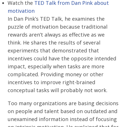
Watch the
TED Talk from Dan Pink about
motivation
In Dan Pink’s TED Talk, he examines the
puzzle of motivation because traditional
rewards aren’t always as effective as we
think. He shares the results of several
experiments that demonstrated that
incentives could have the opposite intended
impact, especially when tasks are more
complicated. Providing money or other
incentives to improve right-brained
conceptual tasks will probably not work.
Too many organizations are basing decisions
on people and talent based on outdated and
unexamined information instead of focusing
on intrinsic motivation. He explained that for