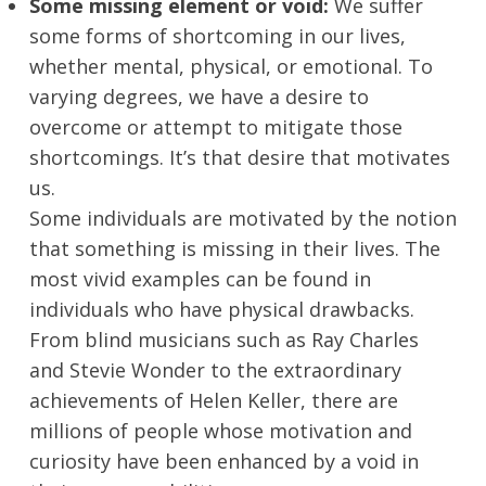
Some missing element or void:
We suffer
some forms of shortcoming in our lives,
whether mental, physical, or emotional. To
varying degrees, we have a desire to
overcome or attempt to mitigate those
shortcomings. It’s that desire that motivates
us.
Some individuals are motivated by the notion
that something is missing in their lives. The
most vivid examples can be found in
individuals who have physical drawbacks.
From blind musicians such as Ray Charles
and Stevie Wonder to the extraordinary
achievements of Helen Keller, there are
millions of people whose motivation and
curiosity have been enhanced by a void in