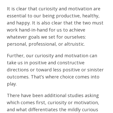
It is clear that curiosity and motivation are
essential to our being productive, healthy,
and happy. It is also clear that the two must
work hand-in-hand for us to achieve
whatever goals we set for ourselves:
personal, professional, or altruistic.
Further, our curiosity and motivation can
take us in positive and constructive
directions or toward less positive or sinister
outcomes. That’s where choice comes into
play.
There have been additional studies asking
which comes first, curiosity or motivation,
and what differentiates the mildly curious