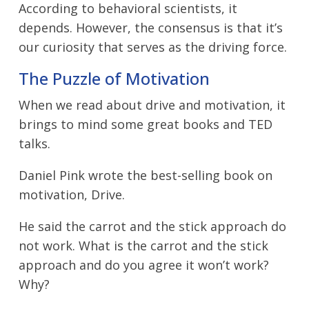
According to behavioral scientists, it
depends. However, the consensus is that it’s
our curiosity that serves as the driving force.
The Puzzle of Motivation
When we read about drive and motivation, it
brings to mind some great books and TED
talks.
Daniel Pink wrote the best-selling book on
motivation, Drive.
He said the carrot and the stick approach do
not work. What is the carrot and the stick
approach and do you agree it won’t work?
Why?