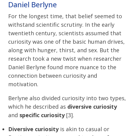
Daniel Berlyne
For the longest time, that belief seemed to
withstand scientific scrutiny. In the early
twentieth century, scientists assumed that
curiosity was one of the basic human drives,
along with hunger, thirst, and sex. But the
research took a new twist when researcher
Daniel Berlyne found more nuance to the
connection between curiosity and
motivation.
Berlyne also divided curiosity into two types,
which he described as
diversive curiosity
and
specific curiosity
[3].
Diversive curiosity
is akin to casual or