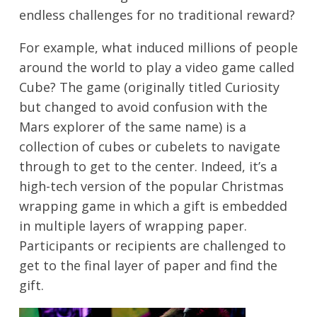
endless challenges for no traditional reward?
For example, what induced millions of people
around the world to play a video game called
Cube? The game (originally titled Curiosity
but changed to avoid confusion with the
Mars explorer of the same name) is a
collection of cubes or cubelets to navigate
through to get to the center. Indeed, it’s a
high-tech version of the popular Christmas
wrapping game in which a gift is embedded
in multiple layers of wrapping paper.
Participants or recipients are challenged to
get to the final layer of paper and find the
gift.