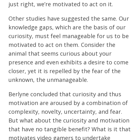
just right, we’re motivated to act on it.
Other studies have suggested the same. Our
knowledge gaps, which are the basis of our
curiosity, must feel manageable for us to be
motivated to act on them. Consider the
animal that seems curious about your
presence and even exhibits a desire to come
closer, yet it is repelled by the fear of the
unknown, the unmanageable.
Berlyne concluded that curiosity and thus
motivation are aroused by a combination of
complexity, novelty, uncertainty, and fear.
But what about the curiosity and motivation
that have no tangible benefit? What is it that
motivates video gamers to undertake