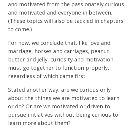
and motivated from the passionately curious
and motivated and everyone in between.
(These topics will also be tackled in chapters
to come.)
For now, we conclude that, like love and
marriage, horses and carriages, peanut
butter and jelly, curiosity and motivation
must go together to function properly,
regardless of which came first.
Stated another way, are we curious only
about the things we are motivated to learn
or do? Or are we motivated or driven to
pursue initiatives without being curious to
learn more about them?