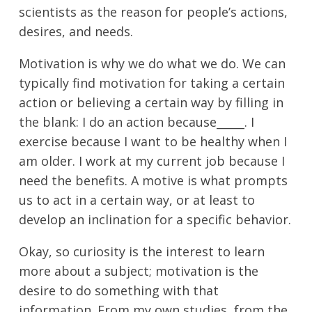
scientists as the reason for people’s actions,
desires, and needs.
Motivation is why we do what we do. We can
typically find motivation for taking a certain
action or believing a certain way by filling in
the blank: I do an action because_____. I
exercise because I want to be healthy when I
am older. I work at my current job because I
need the benefits. A motive is what prompts
us to act in a certain way, or at least to
develop an inclination for a specific behavior.
Okay, so curiosity is the interest to learn
more about a subject; motivation is the
desire to do something with that
information. From my own studies, from the