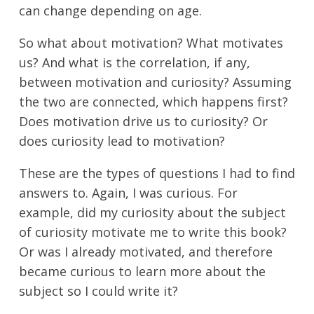
can change depending on age.
So what about motivation? What motivates
us? And what is the correlation, if any,
between motivation and curiosity? Assuming
the two are connected, which happens first?
Does motivation drive us to curiosity? Or
does curiosity lead to motivation?
These are the types of questions I had to find
answers to. Again, I was curious. For
example, did my curiosity about the subject
of curiosity motivate me to write this book?
Or was I already motivated, and therefore
became curious to learn more about the
subject so I could write it?