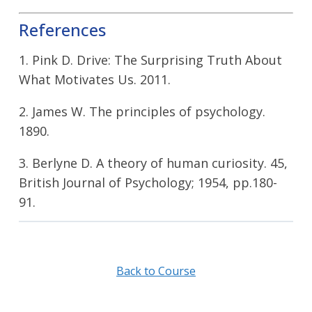
References
1. Pink D. Drive: The Surprising Truth About
What Motivates Us. 2011.
2. James W. The principles of psychology.
1890.
3. Berlyne D. A theory of human curiosity. 45,
British Journal of Psychology; 1954, pp.180-
91.
Back to Course