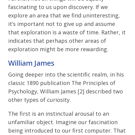
fascinating to us upon discovery. If we
explore an area that we find uninteresting,
it’s important not to give up and assume
that exploration is a waste of time. Rather, it
indicates that perhaps other areas of
exploration might be more rewarding.
William James
Going deeper into the scientific realm, in his
classic 1890 publication The Principles of
Psychology, William James [2] described two
other types of curiosity.
The first is an instinctual arousal to an
unfamiliar object. Imagine our fascination
being introduced to our first computer. That