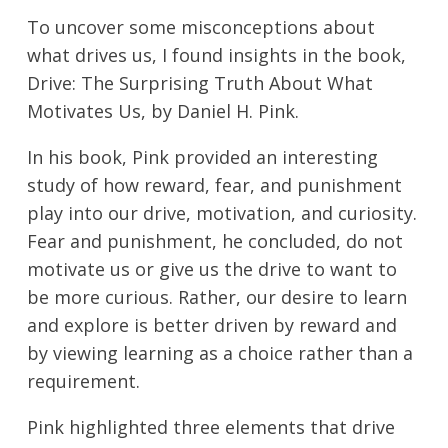
To uncover some misconceptions about
what drives us, I found insights in the book,
Drive: The Surprising Truth About What
Motivates Us, by Daniel H. Pink.
In his book, Pink provided an interesting
study of how reward, fear, and punishment
play into our drive, motivation, and curiosity.
Fear and punishment, he concluded, do not
motivate us or give us the drive to want to
be more curious. Rather, our desire to learn
and explore is better driven by reward and
by viewing learning as a choice rather than a
requirement.
Pink highlighted three elements that drive