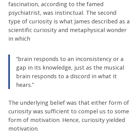
fascination, according to the famed
psychiatrist, was instinctual. The second
type of curiosity is what James described as a
scientific curiosity and metaphysical wonder
in which
“brain responds to an inconsistency or a
gap in its knowledge, just as the musical
brain responds to a discord in what it
hears.”
The underlying belief was that either form of
curiosity was sufficient to compel us to some
form of motivation. Hence, curiosity yielded
motivation.