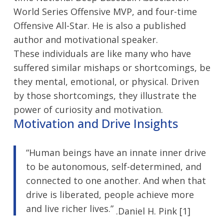
World Series Offensive MVP, and four-time
Offensive All-Star. He is also a published
author and motivational speaker.
These individuals are like many who have
suffered similar mishaps or shortcomings, be
they mental, emotional, or physical. Driven
by those shortcomings, they illustrate the
power of curiosity and motivation.
Motivation and Drive Insights
“Human beings have an innate inner drive
to be autonomous, self-determined, and
connected to one another. And when that
drive is liberated, people achieve more
and live richer lives.”
.Daniel H. Pink [1]