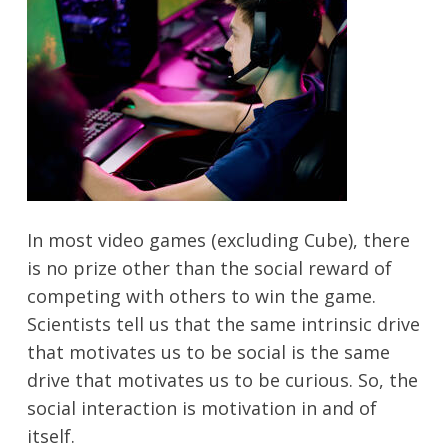
In most video games (excluding Cube), there
is no prize other than the social reward of
competing with others to win the game.
Scientists tell us that the same intrinsic drive
that motivates us to be social is the same
drive that motivates us to be curious. So, the
social interaction is motivation in and of
itself.