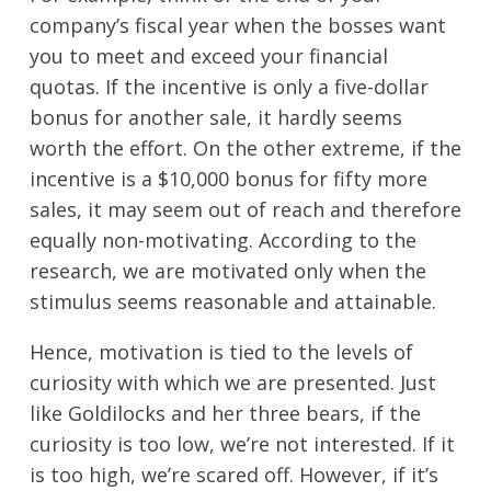
company’s fiscal year when the bosses want
you to meet and exceed your financial
quotas. If the incentive is only a five-dollar
bonus for another sale, it hardly seems
worth the effort. On the other extreme, if the
incentive is a $10,000 bonus for fifty more
sales, it may seem out of reach and therefore
equally non-motivating. According to the
research, we are motivated only when the
stimulus seems reasonable and attainable.
Hence, motivation is tied to the levels of
curiosity with which we are presented. Just
like Goldilocks and her three bears, if the
curiosity is too low, we’re not interested. If it
is too high, we’re scared off. However, if it’s