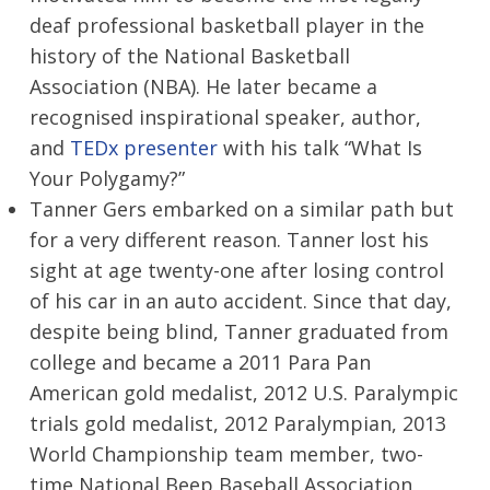
deaf professional basketball player in the
history of the National Basketball
Association (NBA). He later became a
recognised inspirational speaker, author,
and
TEDx presenter
with his talk “What Is
Your Polygamy?”
Tanner Gers embarked on a similar path but
for a very different reason. Tanner lost his
sight at age twenty-one after losing control
of his car in an auto accident. Since that day,
despite being blind, Tanner graduated from
college and became a 2011 Para Pan
American gold medalist, 2012 U.S. Paralympic
trials gold medalist, 2012 Paralympian, 2013
World Championship team member, two-
time National Beep Baseball Association