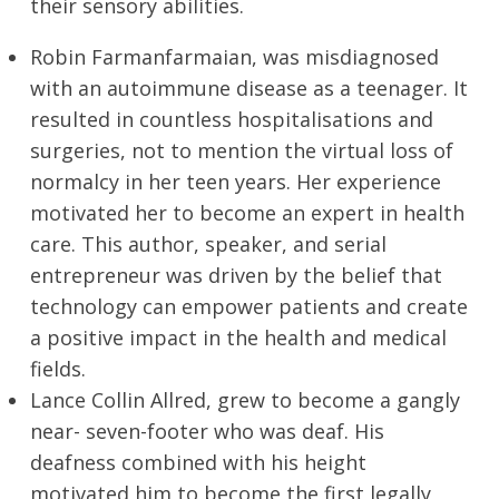
their sensory abilities.
Robin Farmanfarmaian, was misdiagnosed
with an autoimmune disease as a teenager. It
resulted in countless hospitalisations and
surgeries, not to mention the virtual loss of
normalcy in her teen years. Her experience
motivated her to become an expert in health
care. This author, speaker, and serial
entrepreneur was driven by the belief that
technology can empower patients and create
a positive impact in the health and medical
fields.
Lance Collin Allred, grew to become a gangly
near- seven-footer who was deaf. His
deafness combined with his height
motivated him to become the first legally