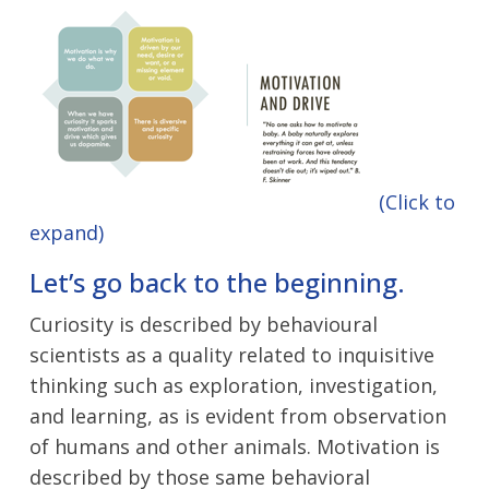
(Click to
expand)
Let’s go back to the beginning.
Curiosity is described by behavioural
scientists as a quality related to inquisitive
thinking such as exploration, investigation,
and learning, as is evident from observation
of humans and other animals. Motivation is
described by those same behavioral