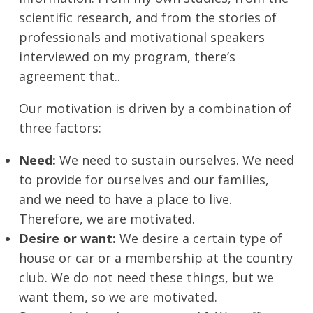
scientific research, and from the stories of
professionals and motivational speakers
interviewed on my program, there’s
agreement that..
Our motivation is driven by a combination of
three factors:
Need:
We need to sustain ourselves. We need
to provide for ourselves and our families,
and we need to have a place to live.
Therefore, we are motivated.
Desire or want:
We desire a certain type of
house or car or a membership at the country
club. We do not need these things, but we
want them, so we are motivated.