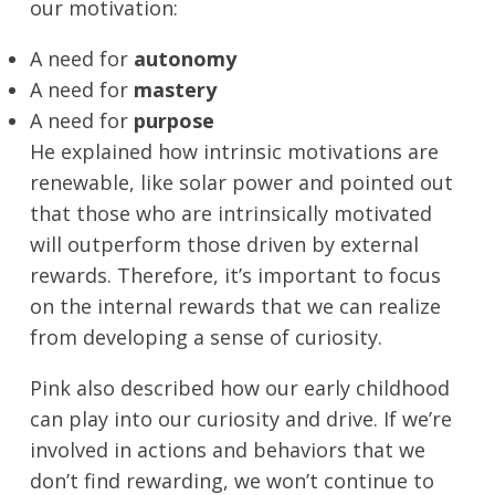
our motivation:
A need for
autonomy
A need for
mastery
A need for
purpose
He explained how intrinsic motivations are
renewable, like solar power and pointed out
that those who are intrinsically motivated
will outperform those driven by external
rewards. Therefore, it’s important to focus
on the internal rewards that we can realize
from developing a sense of curiosity.
Pink also described how our early childhood
can play into our curiosity and drive. If we’re
involved in actions and behaviors that we
don’t find rewarding, we won’t continue to