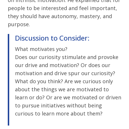
people to be interested and feel important,
they should have autonomy, mastery, and
purpose.
Discussion to Consider:
What motivates you?
Does our curiosity stimulate and provoke
our drive and motivation? Or does our
motivation and drive spur our curiosity?
What do you think? Are we curious only
about the things we are motivated to
learn or do? Or are we motivated or driven
to pursue initiatives without being
curious to learn more about them?