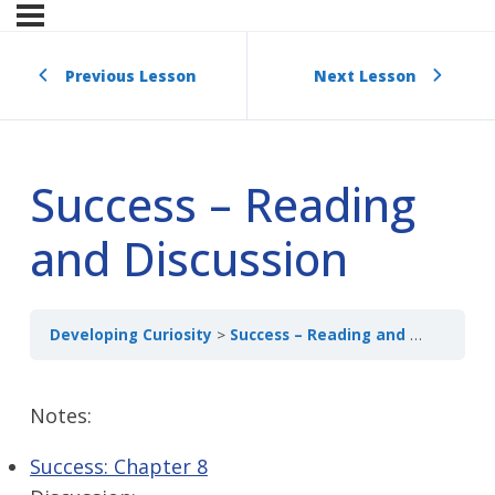
Previous Lesson
Next Lesson
Success – Reading
and Discussion
Developing Curiosity
Success – Reading and Discussion
Notes:
Success: Chapter 8