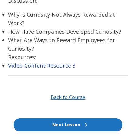
Discussion:
Why is Curiosity Not Always Rewarded at
Work?
How Have Companies Developed Curiosity?
What Are Ways to Reward Employees for
Curiosity?
Resources:
Video Content Resource 3
Back to Course
Next Lesson