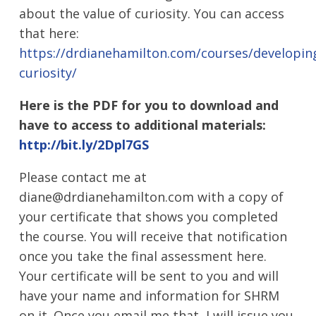
about the value of curiosity. You can access
that here:
https://drdianehamilton.com/courses/developin
curiosity/
Here is the PDF for you to download and
have to access to additional materials:
http://bit.ly/2Dpl7GS
Please contact me at
diane@drdianehamilton.com with a copy of
your certificate that shows you completed
the course. You will receive that notification
once you take the final assessment here.
Your certificate will be sent to you and will
have your name and information for SHRM
on it. Once you email me that, I will issue you