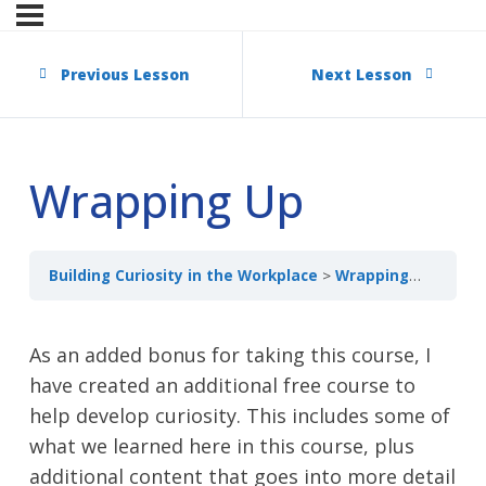
Previous Lesson
Next Lesson
Wrapping Up
Building Curiosity in the Workplace
Wrapping Up
As an added bonus for taking this course, I
have created an additional free course to
help develop curiosity. This includes some of
what we learned here in this course, plus
additional content that goes into more detail