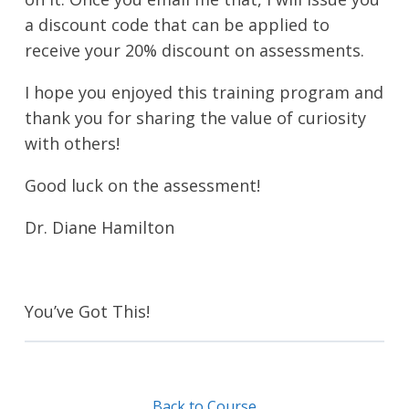
a discount code that can be applied to
receive your 20% discount on assessments.
I hope you enjoyed this training program and
thank you for sharing the value of curiosity
with others!
Good luck on the assessment!
Dr. Diane Hamilton
You’ve Got This!
Back to Course