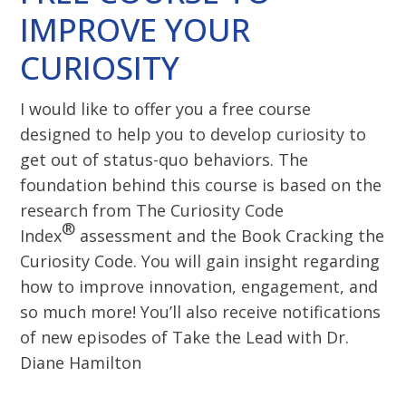
IMPROVE YOUR
CURIOSITY
I would like to offer you a free course
designed to help you to develop curiosity to
get out of status-quo behaviors. The
foundation behind this course is based on the
research from The Curiosity Code
®
Index
assessment and the Book Cracking the
Curiosity Code. You will gain insight regarding
how to improve innovation, engagement, and
so much more! You’ll also receive notifications
of new episodes of Take the Lead with Dr.
Diane Hamilton