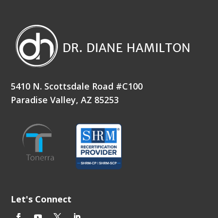
5410 N. Scottsdale Road #C100
Paradise Valley, AZ 85253
Let's Connect