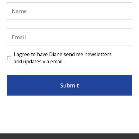
Name
*
Email
*
Consent
*
I agree to have Diane send me newsletters
and updates via email