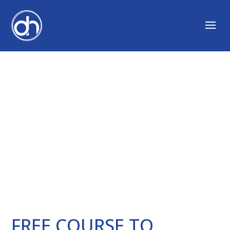
DEVELOP CURIOSITY
CODE
FREE COURSE TO