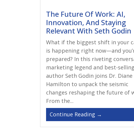
The Future Of Work: AI,
Innovation, And Staying
Relevant With Seth Godin
What if the biggest shift in your 
is happening right now—and you’
prepared? In this riveting convers
marketing legend and best-sellin
author Seth Godin joins Dr. Diane
Hamilton to unpack the seismic
changes reshaping the future of 
From the...