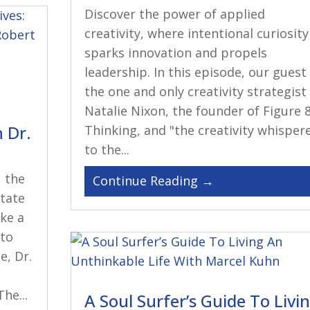
Discover the power of applied
creativity, where intentional curiosity
sparks innovation and propels
leadership. In this episode, our guest 
the one and only creativity strategist
Natalie Nixon, the founder of Figure 
 Dr.
Thinking, and "the creativity whisper
to the...
, the
state
ike a
 to
e, Dr.
.
he...
A Soul Surfer’s Guide To Livi