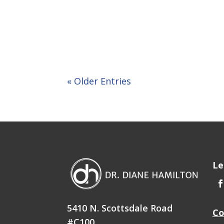
« Older Entries
Le
5410 N. Scottsdale Road
Co
#C100