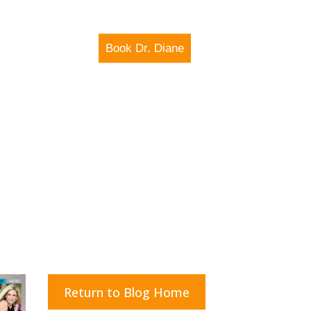
Book Dr. Diane
IO SHOW
MEDIA
Return to Blog Home