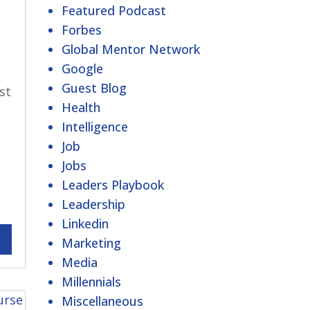
Featured Podcast
Forbes
Global Mentor Network
Google
Guest Blog
st
Health
Intelligence
Job
Jobs
Leaders Playbook
Leadership
Linkedin
Marketing
Media
Millennials
Miscellaneous