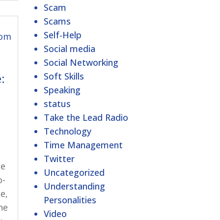
Scam
Scams
Self-Help
Social media
Social Networking
Soft Skills
:
Speaking
status
Take the Lead Radio
Technology
Time Management
Twitter
ce
Uncategorized
o-
Understanding
e,
Personalities
he
Video