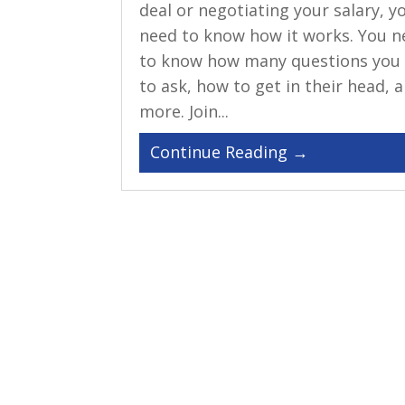
deal or negotiating your salary, y
need to know how it works. You n
to know how many questions you
to ask, how to get in their head, 
more. Join...