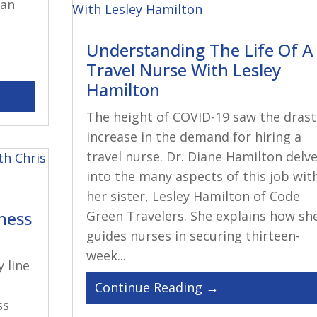
can
Understanding The Life Of A
Travel Nurse With Lesley
Hamilton
The height of COVID-19 saw the drast
increase in the demand for hiring a
travel nurse. Dr. Diane Hamilton delv
into the many aspects of this job wit
her sister, Lesley Hamilton of Code
iness
Green Travelers. She explains how sh
guides nurses in securing thirteen-
week...
y line
ss