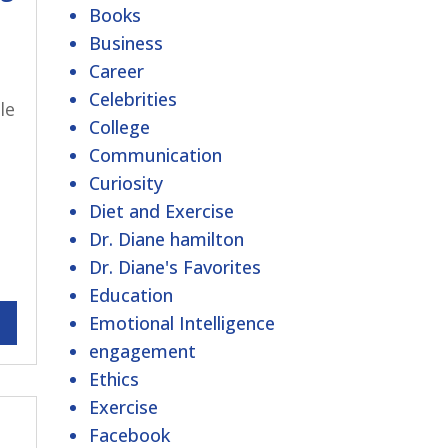
Books
Business
Career
Celebrities
le
College
Communication
Curiosity
Diet and Exercise
Dr. Diane hamilton
Dr. Diane's Favorites
Education
Emotional Intelligence
engagement
Ethics
Exercise
Facebook