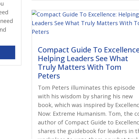
ou
eed
 need
and
Compact Guide To Excellence
Helping Leaders See What
Truly Matters With Tom
Peters
Tom Peters illuminates this episode
with his wisdom by sharing his new
book, which was inspired by Excellen
Now: Extreme Humanism. Tom, the c
author of Compact Guide to Excellenc
shares the guidebook for leaders in t