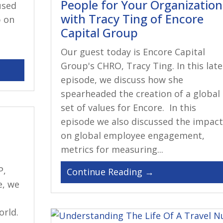
People for Your Organization
used
with Tracy Ting of Encore
p on
Capital Group
Our guest today is Encore Capital
Group's CHRO, Tracy Ting. In this late
episode, we discuss how she
spearheaded the creation of a global
set of values for Encore. In this
episode we also discussed the impact
on global employee engagement,
metrics for measuring...
P,
e, we
rld.