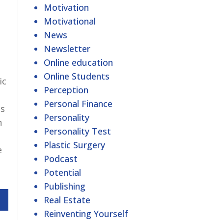
Motivation
Motivational
News
Newsletter
Online education
Online Students
ic
Perception
Personal Finance
es
Personality
h
Personality Test
Plastic Surgery
e
Podcast
Potential
Publishing
Real Estate
Reinventing Yourself