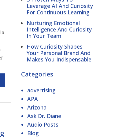
Leverage AI And Curiosity
For Continuous Learning
Nurturing Emotional
Intelligence And Curiosity
is
In Your Team
How Curiosity Shapes
8
Your Personal Brand And
er
Makes You Indispensable
Categories
advertising
APA
Arizona
Ask Dr. Diane
Audio Posts
ng
Blog