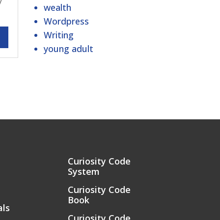
y
wealth
Wordpress
Writing
young adult
Curiosity Code
System
Curiosity Code
Book
als
Curiosity Code