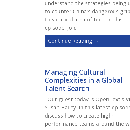
understand the strategies being 
to counter China's dangerous gri
this critical area of tech. In this
episode, Jon...
Managing Cultural
Complexities in a Global
Talent Search
Our guest today is OpenText's V
Susan Hailey. In this latest episod
discuss how to create high-
performance teams around the wo