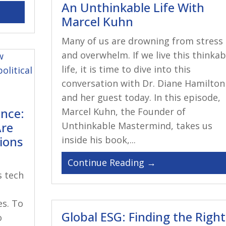
An Unthinkable Life With
Marcel Kuhn
Many of us are drowning from stress
and overwhelm. If we live this thinkab
life, it is time to dive into this
conversation with Dr. Diane Hamilton
and her guest today. In this episode,
ance:
Marcel Kuhn, the Founder of
Are
Unthinkable Mastermind, takes us
tions
inside his book,...
s tech
es. To
Global ESG: Finding the Right
o