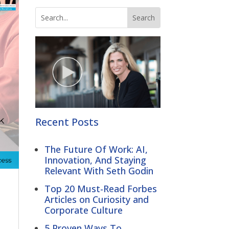
Recent Posts
The Future Of Work: AI,
Innovation, And Staying
Relevant With Seth Godin
Top 20 Must-Read Forbes
Articles on Curiosity and
Corporate Culture
5 Proven Ways To