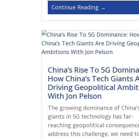
China’s Rise To 5G Domin
How China’s Tech Giants 
Driving Geopolitical Ambi
With Jon Pelson
The growing dominance of China'
giants in 5G technology has far-
reaching geopolitical consequenc
address this challenge, we need t