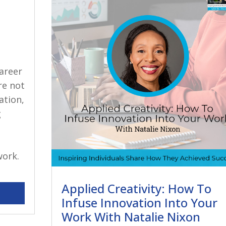
career
re not
ation,
g
work.
Applied Creativity: How To
Infuse Innovation Into Your
Work With Natalie Nixon