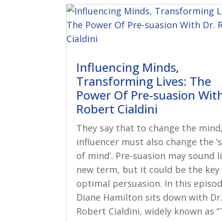
Influencing Minds,
Transforming Lives: The
Power Of Pre-suasion With
Robert Cialdini
They say that to change the mind
influencer must also change the ‘
of mind’. Pre-suasion may sound l
new term, but it could be the key
optimal persuasion. In this episod
Diane Hamilton sits down with Dr
Robert Cialdini, widely known as “T