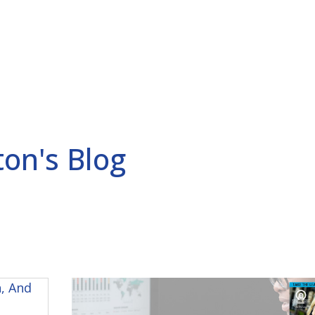
ERCEPTION POWER
ABOUT
BLOG
RAD
ton's Blog