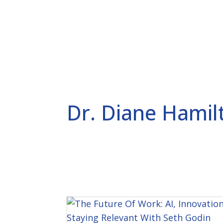
SPEAKING AND CONSULTING
CURIOSITY CODE
P
Dr. Diane Hamil