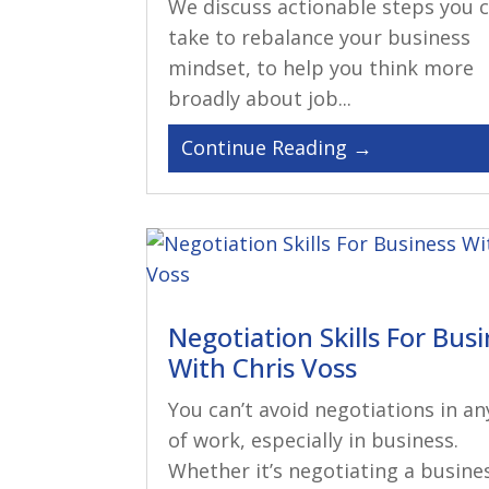
We discuss actionable steps you 
take to rebalance your business
mindset, to help you think more
broadly about job...
Negotiation Skills For Bus
With Chris Voss
You can’t avoid negotiations in an
of work, especially in business.
Whether it’s negotiating a busine