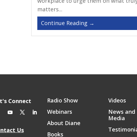
workplace to urge them on what trul
matters...
Radio Show
Videos
t's Connect
Webinars
News and
Media
About Diane
Testimoni
ntact Us
Books