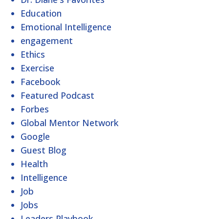
Education
Emotional Intelligence
engagement
Ethics
Exercise
Facebook
Featured Podcast
Forbes
Global Mentor Network
Google
Guest Blog
Health
Intelligence
Job
Jobs
Leaders Playbook