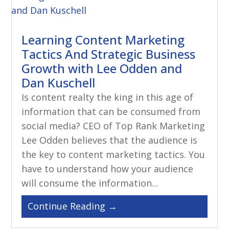
Learning Content Marketing
Tactics And Strategic Business
Growth with Lee Odden and
Dan Kuschell
Is content realty the king in this age of
information that can be consumed from
social media? CEO of Top Rank Marketing
Lee Odden believes that the audience is
the key to content marketing tactics. You
have to understand how your audience
will consume the information...