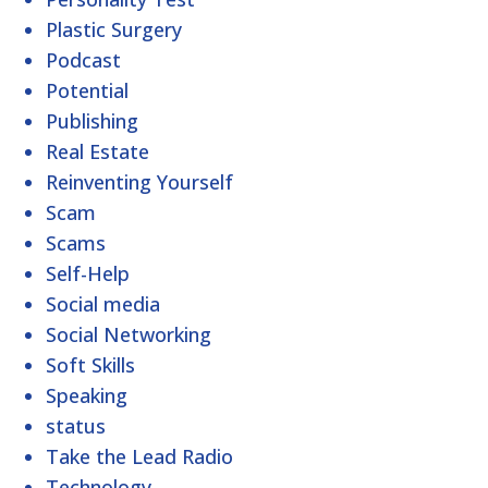
Plastic Surgery
Podcast
Potential
Publishing
Real Estate
Reinventing Yourself
Scam
Scams
Self-Help
Social media
Social Networking
Soft Skills
Speaking
status
Take the Lead Radio
Technology