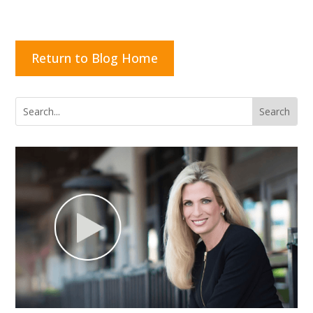
Return to Blog Home