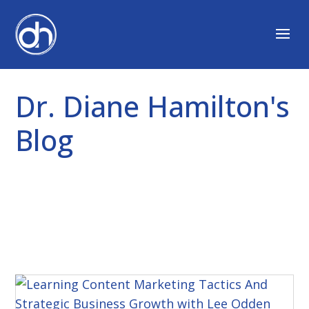
Dr. Diane Hamilton's
Blog