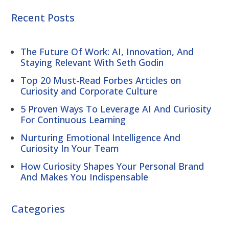
Recent Posts
The Future Of Work: AI, Innovation, And
Staying Relevant With Seth Godin
Top 20 Must-Read Forbes Articles on
Curiosity and Corporate Culture
5 Proven Ways To Leverage AI And Curiosity
For Continuous Learning
Nurturing Emotional Intelligence And
Curiosity In Your Team
How Curiosity Shapes Your Personal Brand
And Makes You Indispensable
Categories