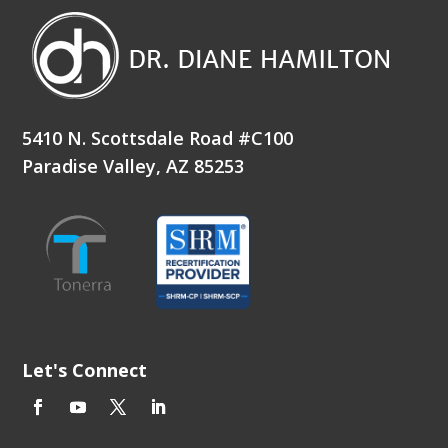
5410 N. Scottsdale Road #C100
Paradise Valley, AZ 85253
Let's Connect