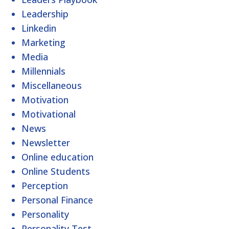
Leadership
Linkedin
Marketing
Media
Millennials
Miscellaneous
Motivation
Motivational
News
Newsletter
Online education
Online Students
Perception
Personal Finance
Personality
Personality Test