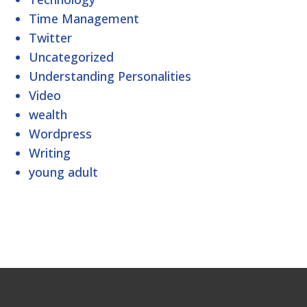
Time Management
Twitter
Uncategorized
Understanding Personalities
Video
wealth
Wordpress
Writing
young adult