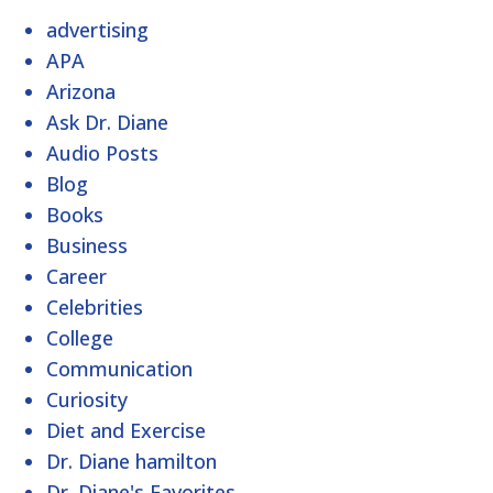
advertising
APA
Arizona
Ask Dr. Diane
Audio Posts
Blog
Books
Business
Career
Celebrities
College
Communication
Curiosity
Diet and Exercise
Dr. Diane hamilton
Dr. Diane's Favorites