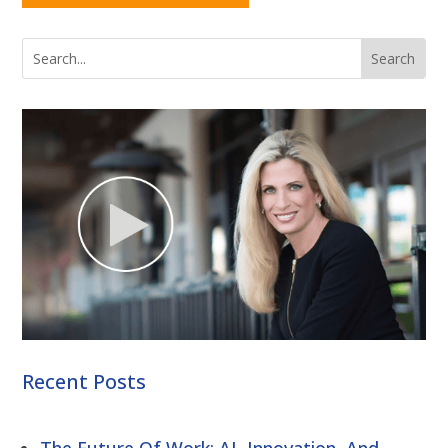
Recent Posts
The Future Of Work: AI, Innovation, And