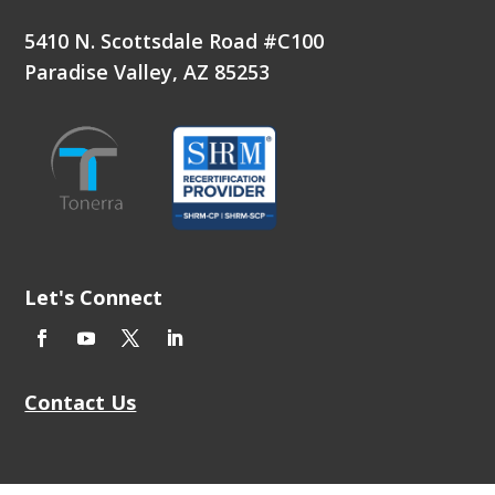
5410 N. Scottsdale Road #C100
Paradise Valley, AZ 85253
Let's Connect
Contact Us