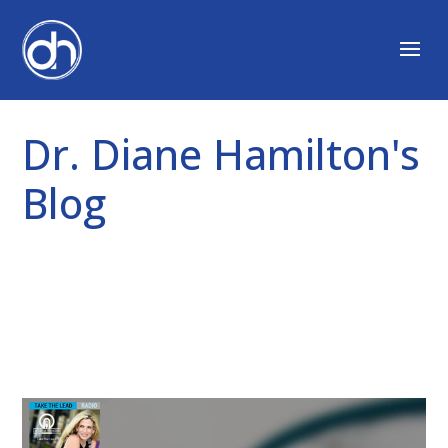
Dr. Diane Hamilton's
Blog