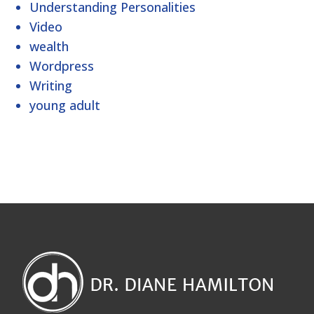
Understanding Personalities
Video
wealth
Wordpress
Writing
young adult