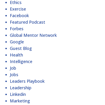
Ethics
Exercise
Facebook
Featured Podcast
Forbes
Global Mentor Network
Google
Guest Blog
Health
Intelligence
Job
Jobs
Leaders Playbook
Leadership
Linkedin
Marketing