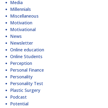
Media
Millennials
Miscellaneous
Motivation
Motivational
News
Newsletter
Online education
Online Students
Perception
Personal Finance
Personality
Personality Test
Plastic Surgery
Podcast
Potential