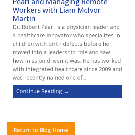
Pearl and Managing Remote
Workers with Liam McIvor
Martin
Dr. Robert Pearl is a physician leader and
a healthcare innovator who specializes in
children with birth defects before he
moved into a leadership role and saw
how mission driven it was. He has worked
with integrated healthcare since 2009 and
was recently named one of...
Return to Blog Home