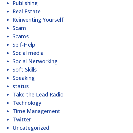
Publishing
Real Estate
Reinventing Yourself
Scam
Scams
Self-Help
Social media
Social Networking
Soft Skills
Speaking
status
Take the Lead Radio
Technology
Time Management
Twitter
Uncategorized