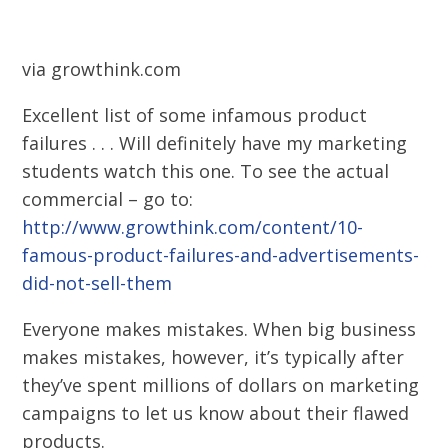
via growthink.com
Excellent list of some infamous product
failures . . . Will definitely have my marketing
students watch this one. To see the actual
commercial – go to:
http://www.growthink.com/content/10-
famous-product-failures-and-advertisements-
did-not-sell-them
Everyone makes mistakes. When big business
makes mistakes, however, it’s typically after
they’ve spent millions of dollars on marketing
campaigns to let us know about their flawed
products.