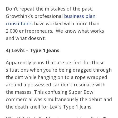
Don’t repeat the mistakes of the past.
Growthink’s professional
business plan
consultants
have worked with more than
2,000 entrepreneurs. We know what works
and what doesn’t.
4) Levi’s – Type 1 Jeans
Apparently jeans that are perfect for those
situations when you’re being dragged through
the dirt while hanging on to a rope wrapped
around a possessed car don’t resonate with
the masses. This confusing Super Bowl
commercial was simultaneously the debut and
the death knell for Levi’s Type 1 Jeans.