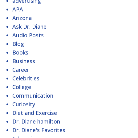
advertising
APA
Arizona
Ask Dr. Diane
Audio Posts
Blog
Books
Business
Career
Celebrities
College
Communication
Curiosity
Diet and Exercise
Dr. Diane hamilton
Dr. Diane's Favorites