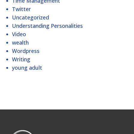
Time Management
Twitter
Uncategorized
Understanding Personalities
Video
wealth
Wordpress
Writing
young adult