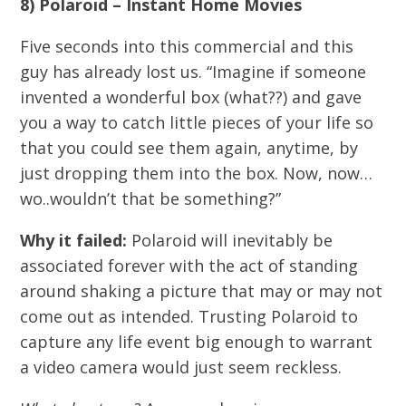
8) Polaroid – Instant Home Movies
Five seconds into this commercial and this
guy has already lost us. “Imagine if someone
invented a wonderful box (what??) and gave
you a way to catch little pieces of your life so
that you could see them again, anytime, by
just dropping them into the box. Now, now…
wo..wouldn’t that be something?”
Why it failed:
Polaroid will inevitably be
associated forever with the act of standing
around shaking a picture that may or may not
come out as intended. Trusting Polaroid to
capture any life event big enough to warrant
a video camera would just seem reckless.