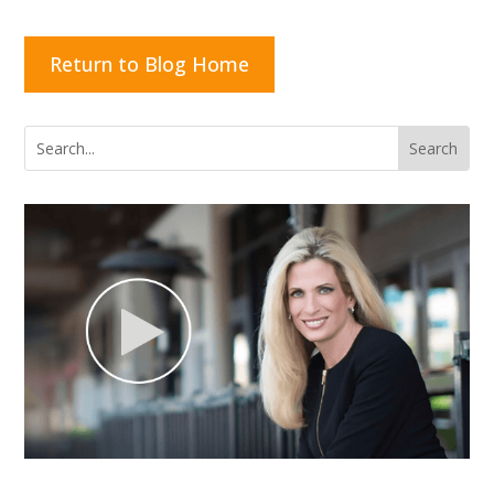
Return to Blog Home