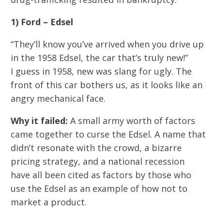
1) Ford – Edsel
“They’ll know you’ve arrived when you drive up
in the 1958 Edsel, the car that’s truly new!”
I guess in 1958, new was slang for ugly. The
front of this car bothers us, as it looks like an
angry mechanical face.
Why it failed:
A small army worth of factors
came together to curse the Edsel. A name that
didn’t resonate with the crowd, a bizarre
pricing strategy, and a national recession
have all been cited as factors by those who
use the Edsel as an example of how not to
market a product.