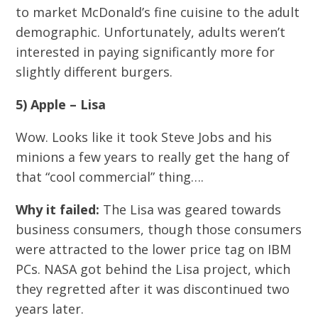
to market McDonald’s fine cuisine to the adult
demographic. Unfortunately, adults weren’t
interested in paying significantly more for
slightly different burgers.
5) Apple – Lisa
Wow. Looks like it took Steve Jobs and his
minions a few years to really get the hang of
that “cool commercial” thing….
Why it failed:
The Lisa was geared towards
business consumers, though those consumers
were attracted to the lower price tag on IBM
PCs. NASA got behind the Lisa project, which
they regretted after it was discontinued two
years later.