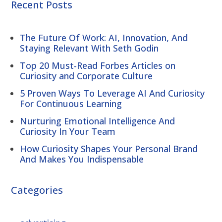
Recent Posts
The Future Of Work: AI, Innovation, And
Staying Relevant With Seth Godin
Top 20 Must-Read Forbes Articles on
Curiosity and Corporate Culture
5 Proven Ways To Leverage AI And Curiosity
For Continuous Learning
Nurturing Emotional Intelligence And
Curiosity In Your Team
How Curiosity Shapes Your Personal Brand
And Makes You Indispensable
Categories