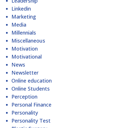
Leadership
Linkedin
Marketing
Media
Millennials
Miscellaneous
Motivation
Motivational
News
Newsletter
Online education
Online Students
Perception
Personal Finance
Personality
Personality Test