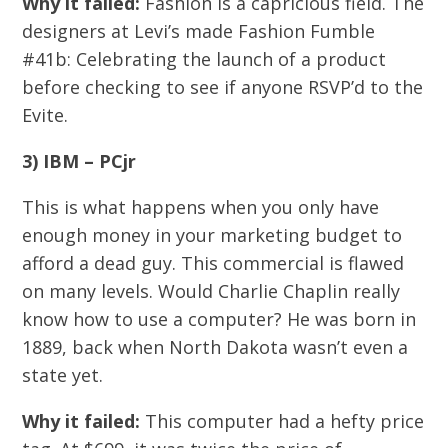
Why it failed:
Fashion is a capricious field. The
designers at Levi’s made Fashion Fumble
#41b: Celebrating the launch of a product
before checking to see if anyone RSVP’d to the
Evite.
3) IBM – PCjr
This is what happens when you only have
enough money in your marketing budget to
afford a dead guy. This commercial is flawed
on many levels. Would Charlie Chaplin really
know how to use a computer? He was born in
1889, back when North Dakota wasn’t even a
state yet.
Why it failed:
This computer had a hefty price