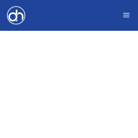
10 FAMOUS PRODUCT
FAILURES AND THE
ADVERTISEMENTS
THAT DID NOT SELL
THEM | GROWTHINK