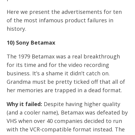
Here we present the advertisements for ten
of the most infamous product failures in
history.
10) Sony Betamax
The 1979 Betamax was a real breakthrough
for its time and for the video recording
business. It’s a shame it didn’t catch on.
Grandma must be pretty ticked off that all of
her memories are trapped in a dead format.
Why it failed:
Despite having higher quality
(and a cooler name), Betamax was defeated by
VHS when over 40 companies decided to run
with the VCR-compatible format instead. The