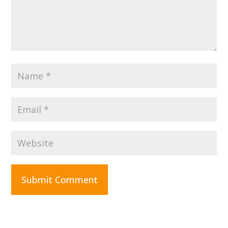
Submit Comment