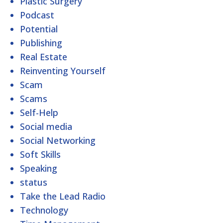
Plastic Surgery
Podcast
Potential
Publishing
Real Estate
Reinventing Yourself
Scam
Scams
Self-Help
Social media
Social Networking
Soft Skills
Speaking
status
Take the Lead Radio
Technology