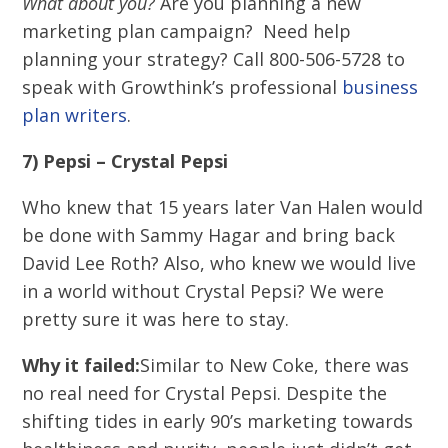
What about you?
Are you planning a new
marketing plan campaign? Need help
planning your strategy? Call 800-506-5728 to
speak with Growthink’s professional
business
plan writers
.
7) Pepsi – Crystal Pepsi
Who knew that 15 years later Van Halen would
be done with Sammy Hagar and bring back
David Lee Roth? Also, who knew we would live
in a world without Crystal Pepsi? We were
pretty sure it was here to stay.
Why it failed:
Similar to New Coke, there was
no real need for Crystal Pepsi. Despite the
shifting tides in early 90’s marketing towards