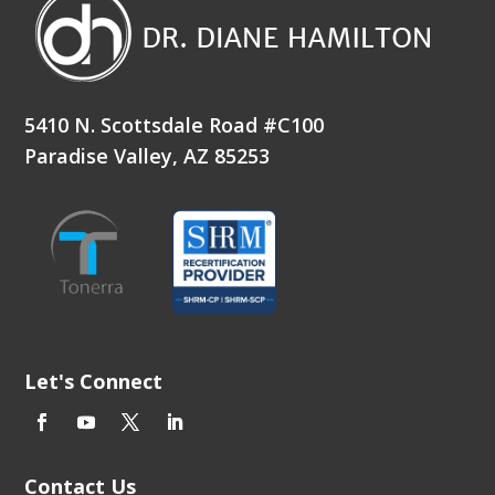
5410 N. Scottsdale Road #C100
Paradise Valley, AZ 85253
Let's Connect
Contact Us