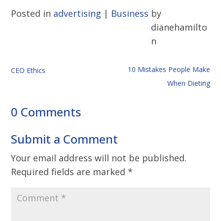
Posted in
advertising
|
Business
by
dianehamilto
n
10 Mistakes People Make
CEO Ethics
When Dieting
0 Comments
Submit a Comment
Your email address will not be published.
Required fields are marked
*