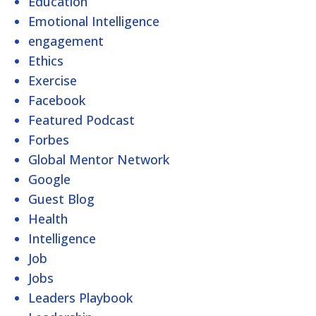
Education
Emotional Intelligence
engagement
Ethics
Exercise
Facebook
Featured Podcast
Forbes
Global Mentor Network
Google
Guest Blog
Health
Intelligence
Job
Jobs
Leaders Playbook