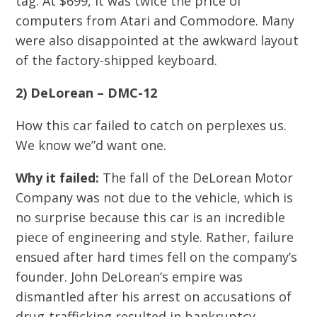
tag. At $699, it was twice the price of
computers from Atari and Commodore. Many
were also disappointed at the awkward layout
of the factory-shipped keyboard.
2) DeLorean – DMC-12
How this car failed to catch on perplexes us.
We know we”d want one.
Why it failed:
The fall of the DeLorean Motor
Company was not due to the vehicle, which is
no surprise because this car is an incredible
piece of engineering and style. Rather, failure
ensued after hard times fell on the company’s
founder. John DeLorean’s empire was
dismantled after his arrest on accusations of
drug-trafficking resulted in bankruptcy.