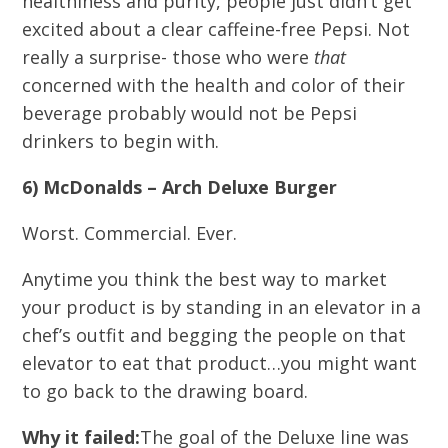
healthiness and purity, people just didn’t get
excited about a clear caffeine-free Pepsi. Not
really a surprise- those who were
that
concerned with the health and color of their
beverage probably would not be Pepsi
drinkers to begin with.
6) McDonalds – Arch Deluxe Burger
Worst. Commercial. Ever.
Anytime you think the best way to market
your product is by standing in an elevator in a
chef’s outfit and begging the people on that
elevator to eat that product…you might want
to go back to the drawing board.
Why it failed:
The goal of the Deluxe line was