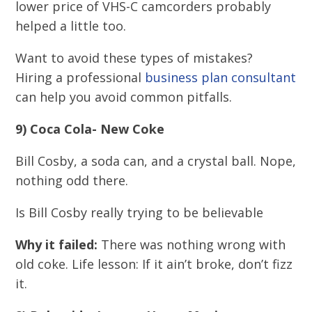
lower price of VHS-C camcorders probably
helped a little too.
Want to avoid these types of mistakes?
Hiring a professional
business plan consultant
can help you avoid common pitfalls.
9) Coca Cola- New Coke
Bill Cosby, a soda can, and a crystal ball. Nope,
nothing odd there.
Is Bill Cosby really trying to be believable
Why it failed:
There was nothing wrong with
old coke. Life lesson: If it ain’t broke, don’t fizz
it.