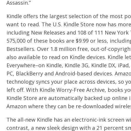
Assassin.”
Kindle offers the largest selection of the most 
want to read. The U.S. Kindle Store now has mor
including New Releases and 108 of 111 New York 
575,000 of these books are $9.99 or less, includ
Bestsellers. Over 1.8 million free, out-of-copyrig
also available to read on Kindle devices. Kindle l
Everywhere–on Kindle, Kindle 3G, Kindle DX, iPad,
PC, BlackBerry and Android-based devices. Amaz
technology syncs your place across devices, so y
left off. With Kindle Worry-Free Archive, books 
Kindle Store are automatically backed up online i
Amazon where they can be re-downloaded wireless
The all-new Kindle has an electronic-ink screen w
contrast, a new sleek design with a 21 percent sm