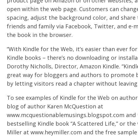
product page on Amazon or on other websites, and
open within the web page. Customers can change 
spacing, adjust the background color, and share 
friends and family via Facebook, Twitter, and e-m
the book in the browser.
“With Kindle for the Web, it’s easier than ever f
Kindle books – there’s no downloading or installa
Dorothy Nicholls, Director, Amazon Kindle. “Kindl
great way for bloggers and authors to promote 
by letting visitors read a chapter without leaving 
To see examples of Kindle for the Web on authors
blog of author Karen McQuestion at
www.mcquestionablemusings.blogspot.com and t
bestselling Kindle book “A Scattered Life,” or th
Miller at www.heymiller.com and the free sample 