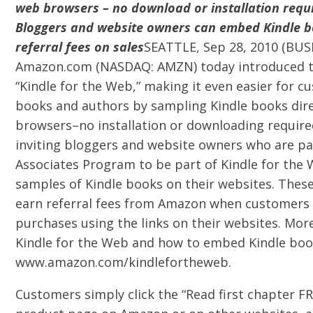
web browsers – no download or installation requ
Bloggers and website owners can embed Kindle 
referral fees on sales
SEATTLE, Sep 28, 2010 (BUS
Amazon.com (NASDAQ: AMZN) today introduced th
“Kindle for the Web,” making it even easier for 
books and authors by sampling Kindle books dir
browsers–no installation or downloading require
inviting bloggers and website owners who are pa
Associates Program to be part of Kindle for th
samples of Kindle books on their websites. Thes
earn referral fees from Amazon when customers
purchases using the links on their websites. Mo
Kindle for the Web and how to embed Kindle book
www.amazon.com/kindlefortheweb.
Customers simply click the “Read first chapter F