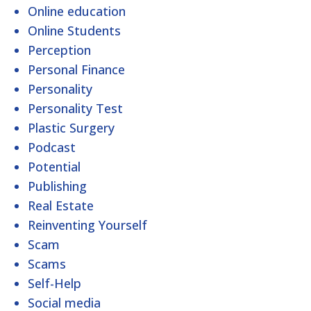
Online education
Online Students
Perception
Personal Finance
Personality
Personality Test
Plastic Surgery
Podcast
Potential
Publishing
Real Estate
Reinventing Yourself
Scam
Scams
Self-Help
Social media