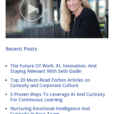
Recent Posts
The Future Of Work: AI, Innovation, And
Staying Relevant With Seth Godin
Top 20 Must-Read Forbes Articles on
Curiosity and Corporate Culture
5 Proven Ways To Leverage AI And Curiosity
For Continuous Learning
Nurturing Emotional Intelligence And
Curiosity In Your Team