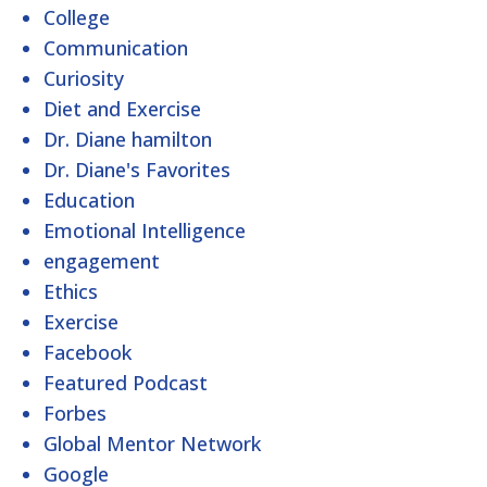
College
Communication
Curiosity
Diet and Exercise
Dr. Diane hamilton
Dr. Diane's Favorites
Education
Emotional Intelligence
engagement
Ethics
Exercise
Facebook
Featured Podcast
Forbes
Global Mentor Network
Google