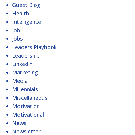
Guest Blog
Health
Intelligence
Job
Jobs
Leaders Playbook
Leadership
Linkedin
Marketing
Media
Millennials
Miscellaneous
Motivation
Motivational
News
Newsletter