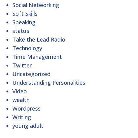
Social Networking
Soft Skills
Speaking
status
Take the Lead Radio
Technology
Time Management
Twitter
Uncategorized
Understanding Personalities
Video
wealth
Wordpress
Writing
young adult