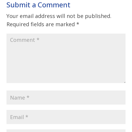
Submit a Comment
Your email address will not be published.
Required fields are marked
*