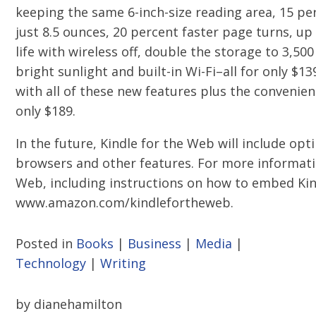
keeping the same 6-inch-size reading area, 15 pe
just 8.5 ounces, 20 percent faster page turns, u
life with wireless off, double the storage to 3,50
bright sunlight and built-in Wi-Fi–all for only $13
with all of these new features plus the convenienc
only $189.
In the future, Kindle for the Web will include op
browsers and other features. For more informati
Web, including instructions on how to embed Ki
www.amazon.com/kindlefortheweb.
Posted in
Books
|
Business
|
Media
|
Technology
|
Writing
by dianehamilton