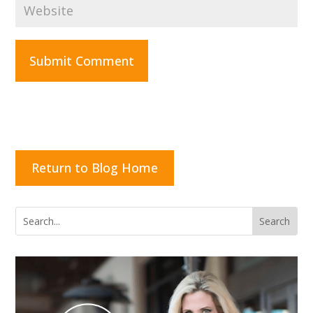
Submit Comment
Return to Blog Home