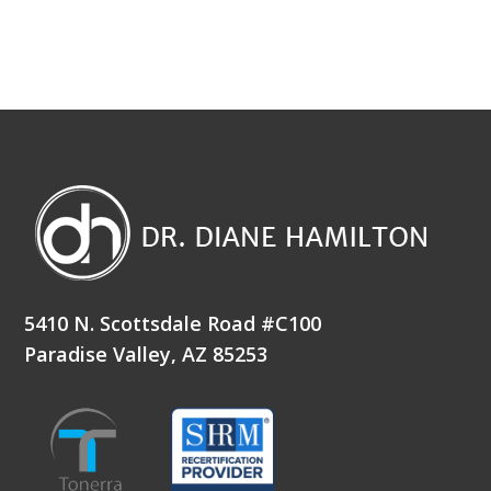
5410 N. Scottsdale Road #C100
Paradise Valley, AZ 85253