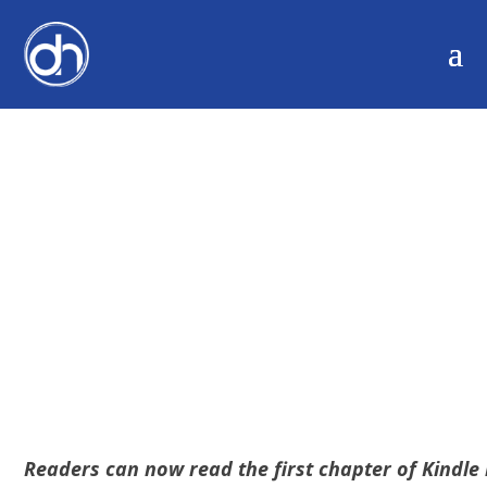
NEW KINDLE FOR THE
WEB – EMBED BOOK
EXCERPTS
Readers can now read the first chapter of Kindle