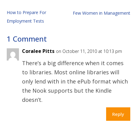
How to Prepare For
Few Women in Management
Employment Tests
1 Comment
Coralee Pitts
on October 11, 2010 at 10:13 pm
There’s a big difference when it comes
to libraries. Most online libraries will
only lend with in the ePub format which
the Nook supports but the Kindle
doesn’t.
Reply