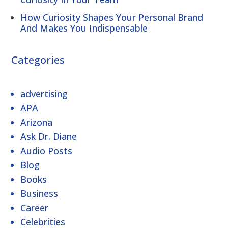
How Curiosity Shapes Your Personal Brand
And Makes You Indispensable
Categories
advertising
APA
Arizona
Ask Dr. Diane
Audio Posts
Blog
Books
Business
Career
Celebrities