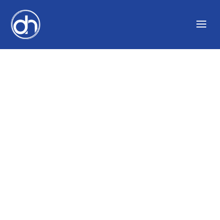
THE ART OF INTERIOR
DESIGNING WITH
RON DAYAN AND
DOING VOICE OVERS
WITH DAVID
CICCARELLI