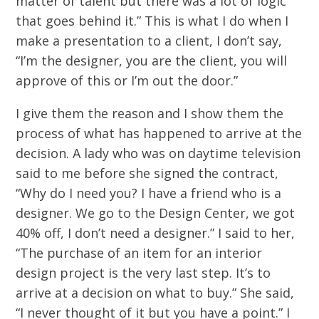
matter of talent but there was a lot of logic
that goes behind it.” This is what I do when I
make a presentation to a client, I don’t say,
“I’m the designer, you are the client, you will
approve of this or I’m out the door.”
I give them the reason and I show them the
process of what has happened to arrive at the
decision. A lady who was on daytime television
said to me before she signed the contract,
“Why do I need you? I have a friend who is a
designer. We go to the Design Center, we got
40% off, I don’t need a designer.” I said to her,
“The purchase of an item for an interior
design project is the very last step. It’s to
arrive at a decision on what to buy.” She said,
“I never thought of it but you have a point.” I