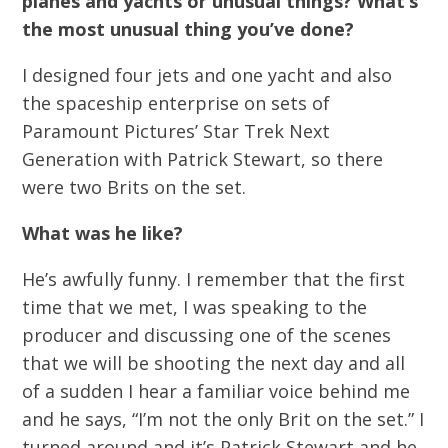
planes and yachts or unusual things? What’s
the most unusual thing you’ve done?
I designed four jets and one yacht and also
the spaceship enterprise on sets of
Paramount Pictures’ Star Trek Next
Generation with Patrick Stewart, so there
were two Brits on the set.
What was he like?
He’s awfully funny. I remember that the first
time that we met, I was speaking to the
producer and discussing one of the scenes
that we will be shooting the next day and all
of a sudden I hear a familiar voice behind me
and he says, “I’m not the only Brit on the set.” I
turned around and it’s Patrick Stewart and he