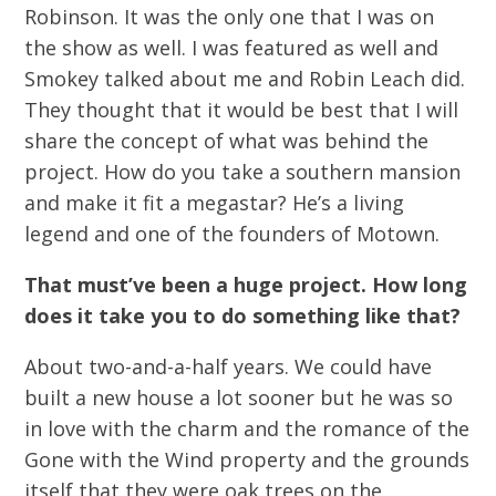
Robinson. It was the only one that I was on
the show as well. I was featured as well and
Smokey talked about me and Robin Leach did.
They thought that it would be best that I will
share the concept of what was behind the
project. How do you take a southern mansion
and make it fit a megastar? He’s a living
legend and one of the founders of Motown.
That must’ve been a huge project. How long
does it take you to do something like that?
About two-and-a-half years. We could have
built a new house a lot sooner but he was so
in love with the charm and the romance of the
Gone with the Wind property and the grounds
itself that they were oak trees on the