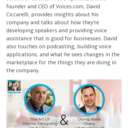
founder and CEO of Voices.com, David
Ciccarelli, provides insights about his
company and talks about how they’re
developing speakers and providing voice
assistance that is good for businesses. David
also touches on podcasting, building voice
applications, and what he sees changes in the
marketplace for the things they are doing in
the company.