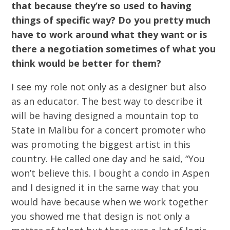
that because they’re so used to having
things of specific way? Do you pretty much
have to work around what they want or is
there a negotiation sometimes of what you
think would be better for them?
I see my role not only as a designer but also
as an educator. The best way to describe it
will be having designed a mountain top to
State in Malibu for a concert promoter who
was promoting the biggest artist in this
country. He called one day and he said, “You
won’t believe this. I bought a condo in Aspen
and I designed it in the same way that you
would have because when we work together
you showed me that design is not only a