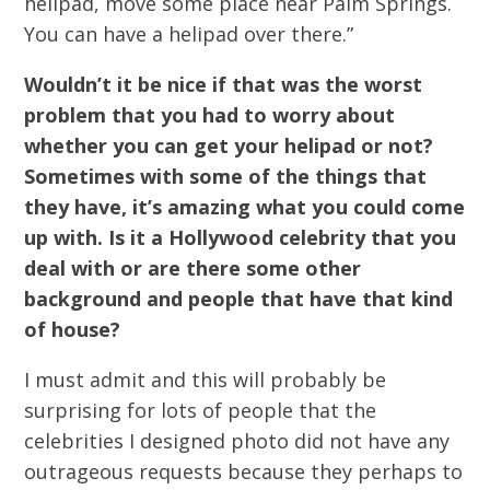
helipad, move some place near Palm Springs.
You can have a helipad over there.”
Wouldn’t it be nice if that was the worst
problem that you had to worry about
whether you can get your helipad or not?
Sometimes with some of the things that
they have, it’s amazing what you could come
up with. Is it a Hollywood celebrity that you
deal with or are there some other
background and people that have that kind
of house?
I must admit and this will probably be
surprising for lots of people that the
celebrities I designed photo did not have any
outrageous requests because they perhaps to