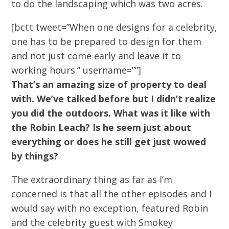
to do the landscaping which was two acres.
[bctt tweet=”When one designs for a celebrity,
one has to be prepared to design for them
and not just come early and leave it to
working hours.” username=””]
That’s an amazing size of property to deal
with. We’ve talked before but I didn’t realize
you did the outdoors. What was it like with
the Robin Leach? Is he seem just about
everything or does he still get just wowed
by things?
The extraordinary thing as far as I’m
concerned is that all the other episodes and I
would say with no exception, featured Robin
and the celebrity guest with Smokey