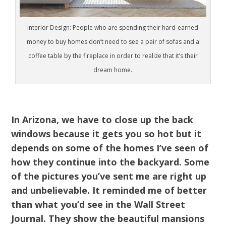
Interior Design: People who are spending their hard-earned
money to buy homes don’t need to see a pair of sofas and a
coffee table by the fireplace in order to realize that it’s their
dream home.
In Arizona, we have to close up the back
windows because it gets you so hot but it
depends on some of the homes I’ve seen of
how they continue into the backyard. Some
of the pictures you’ve sent me are right up
and unbelievable. It reminded me of better
than what you’d see in the Wall Street
Journal. They show the beautiful mansions