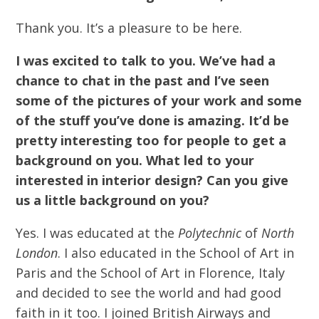
Thank you. It’s a pleasure to be here.
I was excited to talk to you. We’ve had a
chance to chat in the past and I’ve seen
some of the pictures of your work and some
of the stuff you’ve done is amazing. It’d be
pretty interesting too for people to get a
background on you. What led to your
interested in interior design? Can you give
us a little background on you?
Yes. I was educated at the
Polytechnic
of
North
London
. I also educated in the School of Art in
Paris and the School of Art in Florence, Italy
and decided to see the world and had good
faith in it too. I joined British Airways and