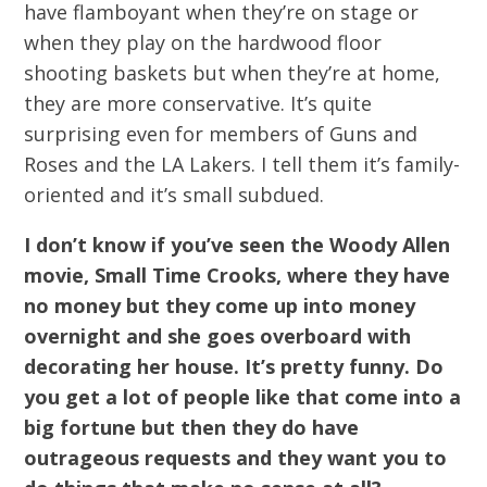
have flamboyant when they’re on stage or
when they play on the hardwood floor
shooting baskets but when they’re at home,
they are more conservative. It’s quite
surprising even for members of Guns and
Roses and the LA Lakers. I tell them it’s family-
oriented and it’s small subdued.
I don’t know if you’ve seen the Woody Allen
movie, Small Time Crooks, where they have
no money but they come up into money
overnight and she goes overboard with
decorating her house. It’s pretty funny. Do
you get a lot of people like that come into a
big fortune but then they do have
outrageous requests and they want you to