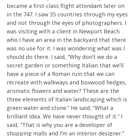
became a first-class flight attendant later on
in the 747. I saw 35 countries through my eyes
and not through the eyes of photographers. I
was visiting with a client in Newport Beach
who I have an area in the backyard that there
was no use for it. I was wondering what was I
should do there. I said, “Why don’t we do a
secret garden or something Italian that we’ll
have a piece of a Roman ruin that we can
recreate with walkways and boxwood hedges,
aromatic flowers and water? These are the
three elements of Italian landscaping which is
green water and stone.” He said, “What a
brilliant idea. We have never thought of it.” I
said, “That is why you are a developer of
shopping malls and I’m an interior designer.”