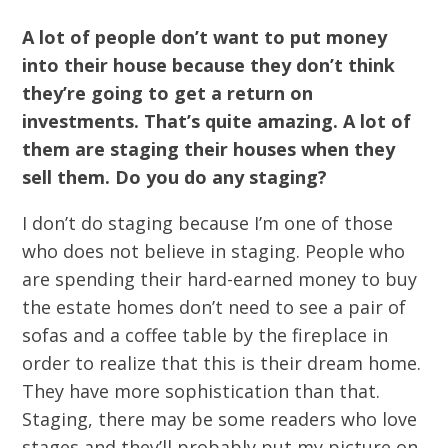
A lot of people don’t want to put money
into their house because they don’t think
they’re going to get a return on
investments. That’s quite amazing. A lot of
them are staging their houses when they
sell them. Do you do any staging?
I don’t do staging because I’m one of those
who does not believe in staging. People who
are spending their hard-earned money to buy
the estate homes don’t need to see a pair of
sofas and a coffee table by the fireplace in
order to realize that this is their dream home.
They have more sophistication than that.
Staging, there may be some readers who love
stages and they’ll probably put my picture on