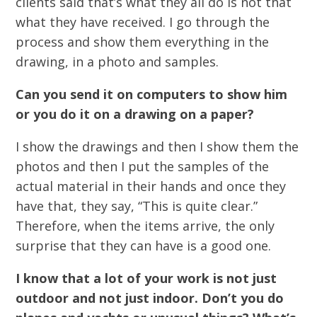
clients said that’s what they all do is not that
what they have received. I go through the
process and show them everything in the
drawing, in a photo and samples.
Can you send it on computers to show him
or you do it on a drawing on a paper?
I show the drawings and then I show them the
photos and then I put the samples of the
actual material in their hands and once they
have that, they say, “This is quite clear.”
Therefore, when the items arrive, the only
surprise that they can have is a good one.
I know that a lot of your work is not just
outdoor and not just indoor. Don’t you do