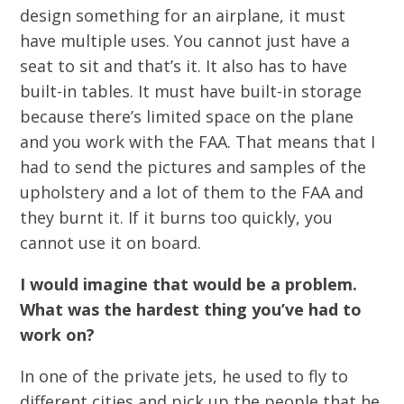
design something for an airplane, it must
have multiple uses. You cannot just have a
seat to sit and that’s it. It also has to have
built-in tables. It must have built-in storage
because there’s limited space on the plane
and you work with the FAA. That means that I
had to send the pictures and samples of the
upholstery and a lot of them to the FAA and
they burnt it. If it burns too quickly, you
cannot use it on board.
I would imagine that would be a problem.
What was the hardest thing you’ve had to
work on?
In one of the private jets, he used to fly to
different cities and pick up the people that he