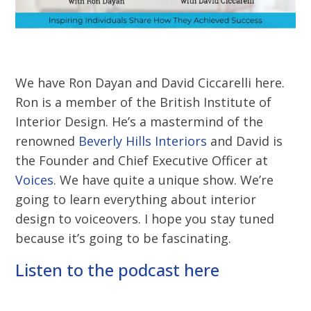
We have Ron Dayan and David Ciccarelli here.
Ron is a member of the British Institute of
Interior Design. He’s a mastermind of the
renowned
Beverly Hills Interiors
and David is
the Founder and Chief Executive Officer at
Voices
. We have quite a unique show. We’re
going to learn everything about interior
design to voiceovers. I hope you stay tuned
because it’s going to be fascinating.
Listen to the podcast here