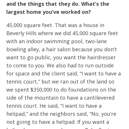
and the things that they do. What’s the
largest home you’ve worked on?
45,000 square feet. That was a house in
Beverly Hills where we did 45,000 square feet
with an indoor swimming pool, two-lane
bowling alley, a hair salon because you don’t
want to go public, you want the hairdresser
to come to you. We also had to run outside
for space and the client said, “I want to have a
tennis court,” but we ran out of the land so
we spent $350,000 to do foundations on the
side of the mountain to have a cantilevered
tennis court. He said, “I want to have a
helipad,” and the neighbors said, “No, you’re
not going to have a helipad. If you want a