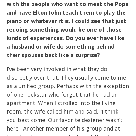
with the people who want to meet the Pope
and have Elton John teach them to play the
piano or whatever it is. I could see that just
redoing something would be one of those
kinds of experiences. Do you ever have like
a husband or wife do something behind
their spouses back like a surprise?
I’ve been very involved in what they do
discreetly over that. They usually come to me
as a unified group. Perhaps with the exception
of one rockstar who forgot that he had an
apartment. When I strolled into the living
room, the wife called him and said, “I think
you best come. Our favorite designer wasn’t
here.” Another member of his group and at