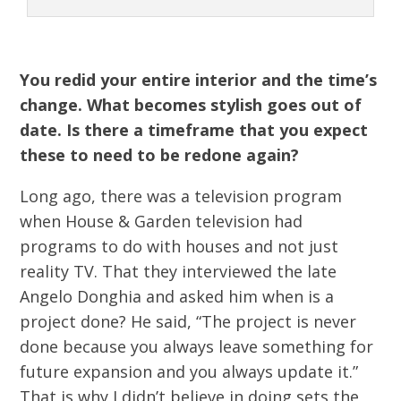
You redid your entire interior and the time’s
change. What becomes stylish goes out of
date. Is there a timeframe that you expect
these to need to be redone again?
Long ago, there was a television program
when House & Garden television had
programs to do with houses and not just
reality TV. That they interviewed the late
Angelo Donghia and asked him when is a
project done? He said, “The project is never
done because you always leave something for
future expansion and you always update it.”
That is why I didn’t believe in doing sets the