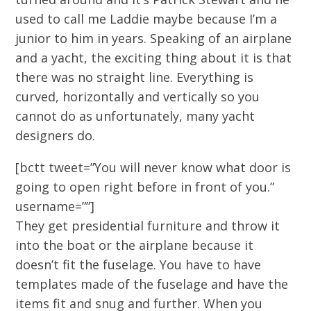
used to call me Laddie maybe because I’m a
junior to him in years. Speaking of an airplane
and a yacht, the exciting thing about it is that
there was no straight line. Everything is
curved, horizontally and vertically so you
cannot do as unfortunately, many yacht
designers do.
[bctt tweet=”You will never know what door is
going to open right before in front of you.”
username=””]
They get presidential furniture and throw it
into the boat or the airplane because it
doesn’t fit the fuselage. You have to have
templates made of the fuselage and have the
items fit and snug and further. When you