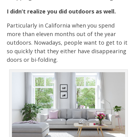
I didn’t realize you did outdoors as well.
Particularly in California when you spend
more than eleven months out of the year
outdoors. Nowadays, people want to get to it
so quickly that they either have disappearing
doors or bi-folding.