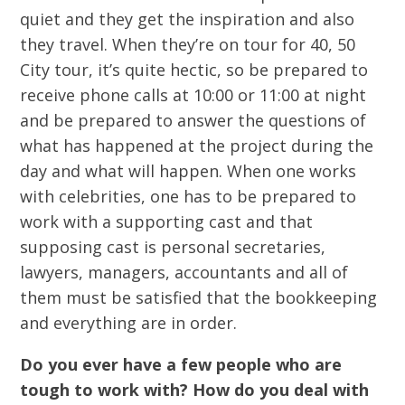
quiet and they get the inspiration and also
they travel. When they’re on tour for 40, 50
City tour, it’s quite hectic, so be prepared to
receive phone calls at 10:00 or 11:00 at night
and be prepared to answer the questions of
what has happened at the project during the
day and what will happen. When one works
with celebrities, one has to be prepared to
work with a supporting cast and that
supposing cast is personal secretaries,
lawyers, managers, accountants and all of
them must be satisfied that the bookkeeping
and everything are in order.
Do you ever have a few people who are
tough to work with? How do you deal with