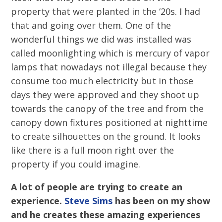
property that were planted in the ‘20s. I had
that and going over them. One of the
wonderful things we did was installed was
called moonlighting which is mercury of vapor
lamps that nowadays not illegal because they
consume too much electricity but in those
days they were approved and they shoot up
towards the canopy of the tree and from the
canopy down fixtures positioned at nighttime
to create silhouettes on the ground. It looks
like there is a full moon right over the
property if you could imagine.
A lot of people are trying to create an
experience.
Steve Sims
has been on my show
and he creates these amazing experiences