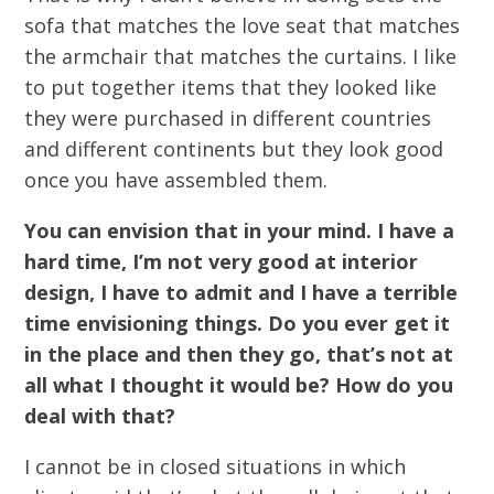
sofa that matches the love seat that matches
the armchair that matches the curtains. I like
to put together items that they looked like
they were purchased in different countries
and different continents but they look good
once you have assembled them.
You can envision that in your mind. I have a
hard time, I’m not very good at interior
design, I have to admit and I have a terrible
time envisioning things. Do you ever get it
in the place and then they go, that’s not at
all what I thought it would be? How do you
deal with that?
I cannot be in closed situations in which