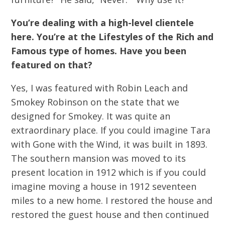
You’re dealing with a high-level clientele
here. You’re at the Lifestyles of the Rich and
Famous type of homes. Have you been
featured on that?
Yes, I was featured with Robin Leach and
Smokey Robinson on the state that we
designed for Smokey. It was quite an
extraordinary place. If you could imagine Tara
with Gone with the Wind, it was built in 1893.
The southern mansion was moved to its
present location in 1912 which is if you could
imagine moving a house in 1912 seventeen
miles to a new home. I restored the house and
restored the guest house and then continued