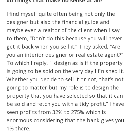
do things that make no sense at all?
I find myself quite often being not only the
designer but also the financial guide and
maybe even a realtor of the client when I say
to them, “Don’t do this because you will never
get it back when you sell it.” They asked, “Are
you an interior designer or real estate agent?”
To which I reply, “I design as is if the property
is going to be sold on the very day I finished it.
Whether you decide to sell it or not, that’s not
going to matter but my role is to design the
property that you have selected so that it can
be sold and fetch you with a tidy profit.” I have
seen profits from 32% to 275% which is
enormous considering that the bank gives you
1% there.