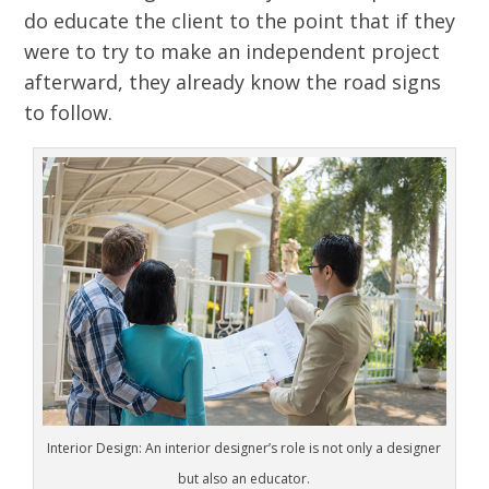
do educate the client to the point that if they
were to try to make an independent project
afterward, they already know the road signs
to follow.
Interior Design: An interior designer’s role is not only a designer
but also an educator.