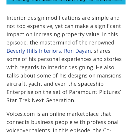
Interior design modifications are simple and
not too expensive, yet can make a significant
impact on increasing property value. In this
episode, the mastermind of the renowned
Beverly Hills Interiors
,
Ron Dayan
, shares
some of his personal experiences and stories
with regards to interior designing. He also
talks about some of his designs on mansions,
aircraft, yacht and even the spaceship
Enterprise on the set of Paramount Pictures’
Star Trek Next Generation.
Voices.com is an online marketplace that
connects business people with professional
voiceover talents. In this episode, the Co-