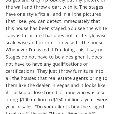
the wall and throw a dart with it. The stages
have one style fits all and in all the pictures
that I see, you can detect immediately that
this house has been staged. You see the white
canvas furniture that does not fit it style-wise,
scale-wise and proportion-wise to the house.
Whenever I’m asked if I’m doing this, I say no.
Stages do not have to be a designer. It does
not have to have any qualifications or
certifications. They just throw furniture into
all the houses that real estate agents bring to
them like the dealer in Vegas and it looks like
it. I asked a close friend of mine who was also
doing $100 million to $150 million a year every
year in sales, “Do your clients buy the staged
furniture?” He said, “Never.” “Why use it?”