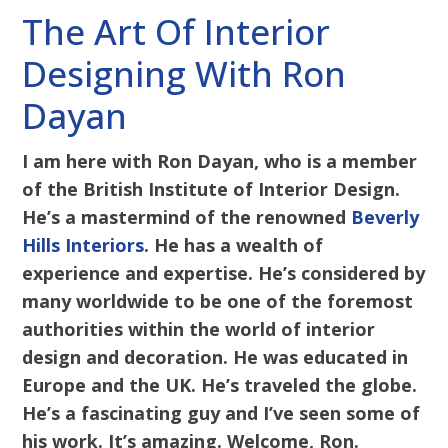
The Art Of Interior
Designing With Ron
Dayan
I am here with Ron Dayan, who is a member
of the British Institute of Interior Design.
He’s a mastermind of the renowned
Beverly
Hills Interiors
. He has a wealth of
experience and expertise. He’s considered by
many worldwide to be one of the foremost
authorities within the world of interior
design and decoration. He was educated in
Europe and the UK. He’s traveled the globe.
He’s a fascinating guy and I’ve seen some of
his work. It’s amazing. Welcome, Ron.