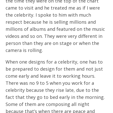
the time they were on the top of the chart
came to visit and he treated me as if I were
the celebrity. I spoke to him with much
respect because he is selling millions and
millions of albums and featured on the music
videos and so on. They were very different in
person than they are on stage or when the
camera is rolling.
When one designs for a celebrity, one has to
be prepared to design for them and not just
come early and leave it to working hours.
There was no 9 to 5 when you work for a
celebrity because they rise late, due to the
fact that they go to bed early in the morning.
Some of them are composing all night
because that’s when there are peace and