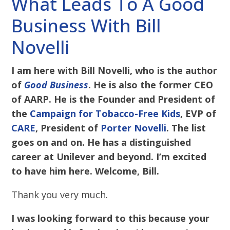
What Leads To A Good
Business With Bill
Novelli
I am here with Bill Novelli, who is the author
of
Good Business
. He is also the former CEO
of AARP. He is the Founder and President of
the
Campaign for Tobacco-Free Kids
, EVP of
CARE
, President of
Porter Novelli
. The list
goes on and on. He has a distinguished
career at Unilever and beyond. I’m excited
to have him here. Welcome, Bill.
Thank you very much.
I was looking forward to this because your