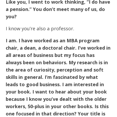
Like you, I went to work thinking, “I do have
a pension.” You don’t meet many of us, do
you?
I know you’re also a professor.
I am. I have worked as an MBA program
chair, a dean, a doctoral chair. I’ve worked in
all areas of business but my focus has
always been on behaviors. My research is in
the area of curiosity, perception and soft
skills in general. I’m fascinated by what
leads to good business. I am interested in
your book. I want to hear about your book
because I know you’ve dealt with the older
workers, 50-plus in your other books. Is this
one focused in that direction? Your title is