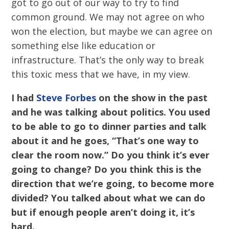
got to go out of our way to try to find
common ground. We may not agree on who
won the election, but maybe we can agree on
something else like education or
infrastructure. That’s the only way to break
this toxic mess that we have, in my view.
I had
Steve Forbes
on the show in the past
and he was talking about politics. You used
to be able to go to dinner parties and talk
about it and he goes, “That’s one way to
clear the room now.” Do you think it’s ever
going to change? Do you think this is the
direction that we’re going, to become more
divided? You talked about what we can do
but if enough people aren’t doing it, it’s
hard.