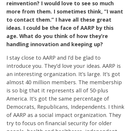
reinvention? I would love to see so much
more from them. I sometimes think, “I want
to contact them.” I have all these great
ideas. I could be the face of AARP by this
age. What do you think of how they’re
handling innovation and keeping up?
I stay close to AARP and I’d be glad to
introduce you. They’d love your ideas. AARP is
an interesting organization. It’s large. It’s got
almost 40 million members. The membership
is so big that it represents all of 50-plus
America. It’s got the same percentage of
Democrats, Republicans, Independents. I think
of AARP as a social impact organization. They
try to focus on financial security for older