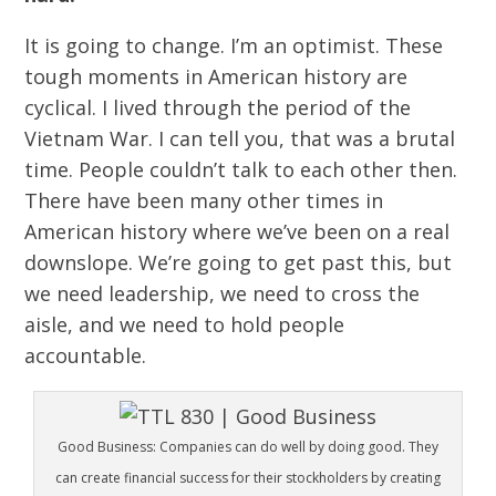
It is going to change. I’m an optimist. These
tough moments in American history are
cyclical. I lived through the period of the
Vietnam War. I can tell you, that was a brutal
time. People couldn’t talk to each other then.
There have been many other times in
American history where we’ve been on a real
downslope. We’re going to get past this, but
we need leadership, we need to cross the
aisle, and we need to hold people
accountable.
Good Business: Companies can do well by doing good. They
can create financial success for their stockholders by creating