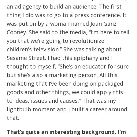
an ad agency to build an audience. The first
thing I did was to go to a press conference. It
was put on by a woman named Joan Ganz
Cooney. She said to the media, “I’m here to tell
you that we’re going to revolutionize
children’s television.” She was talking about
Sesame Street. I had this epiphany and I
thought to myself, “She’s an educator for sure
but she’s also a marketing person. All this
marketing that I’ve been doing on packaged
goods and other things, we could apply this
to ideas, issues and causes.” That was my
lightbulb moment and I built a career around
that.
That’s quite an interesting background. I’m