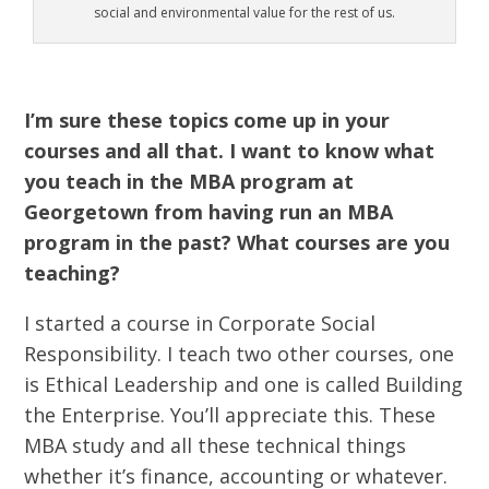
social and environmental value for the rest of us.
I’m sure these topics come up in your
courses and all that. I want to know what
you teach in the MBA program at
Georgetown from having run an MBA
program in the past? What courses are you
teaching?
I started a course in Corporate Social
Responsibility. I teach two other courses, one
is Ethical Leadership and one is called Building
the Enterprise. You’ll appreciate this. These
MBA study and all these technical things
whether it’s finance, accounting or whatever.