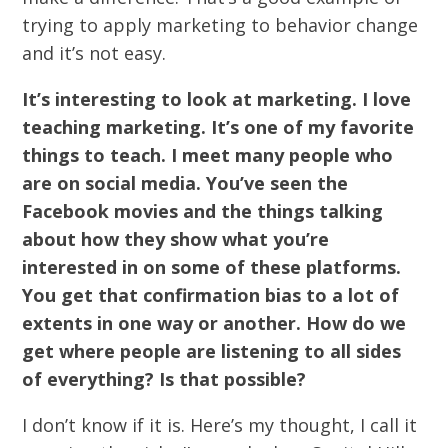
trying to apply marketing to behavior change
and it’s not easy.
It’s interesting to look at marketing. I love
teaching marketing. It’s one of my favorite
things to teach. I meet many people who
are on social media. You’ve seen the
Facebook movies and the things talking
about how they show what you’re
interested in on some of these platforms.
You get that confirmation bias to a lot of
extents in one way or another. How do we
get where people are listening to all sides
of everything? Is that possible?
I don’t know if it is. Here’s my thought, I call it