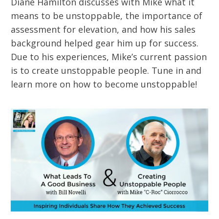
Diane Hamilton discusses with Mike what it
means to be unstoppable, the importance of
assessment for elevation, and how his sales
background helped gear him up for success.
Due to his experiences, Mike’s current passion
is to create unstoppable people. Tune in and
learn more on how to become unstoppable!