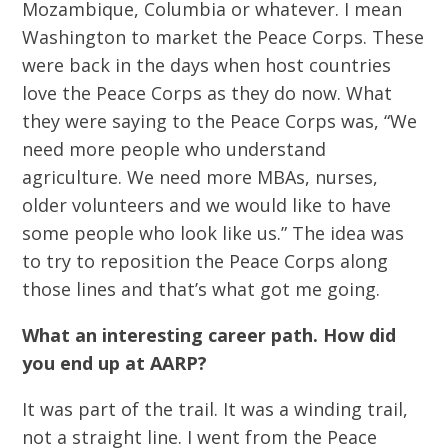
Mozambique, Columbia or whatever. I mean
Washington to market the Peace Corps. These
were back in the days when host countries
love the Peace Corps as they do now. What
they were saying to the Peace Corps was, “We
need more people who understand
agriculture. We need more MBAs, nurses,
older volunteers and we would like to have
some people who look like us.” The idea was
to try to reposition the Peace Corps along
those lines and that’s what got me going.
What an interesting career path. How did
you end up at AARP?
It was part of the trail. It was a winding trail,
not a straight line. I went from the Peace