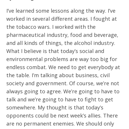
I’ve learned some lessons along the way. I’ve
worked in several different areas. I fought at
the tobacco wars. I worked with the
pharmaceutical industry, food and beverage,
and all kinds of things, the alcohol industry.
What I believe is that today’s social and
environmental problems are way too big for
endless combat. We need to get everybody at
the table. I’m talking about business, civil
society and government. Of course, we’re not
always going to agree. We’re going to have to
talk and we’re going to have to fight to get
somewhere. My thought is that today’s
opponents could be next week’s allies. There
are no permanent enemies. We should only