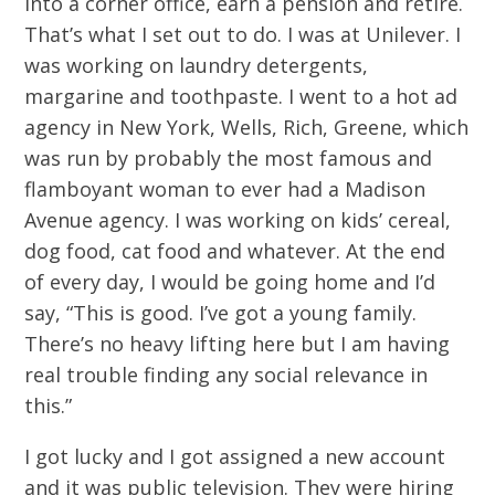
into a corner office, earn a pension and retire.
That’s what I set out to do. I was at Unilever. I
was working on laundry detergents,
margarine and toothpaste. I went to a hot ad
agency in New York, Wells, Rich, Greene, which
was run by probably the most famous and
flamboyant woman to ever had a Madison
Avenue agency. I was working on kids’ cereal,
dog food, cat food and whatever. At the end
of every day, I would be going home and I’d
say, “This is good. I’ve got a young family.
There’s no heavy lifting here but I am having
real trouble finding any social relevance in
this.”
I got lucky and I got assigned a new account
and it was public television. They were hiring