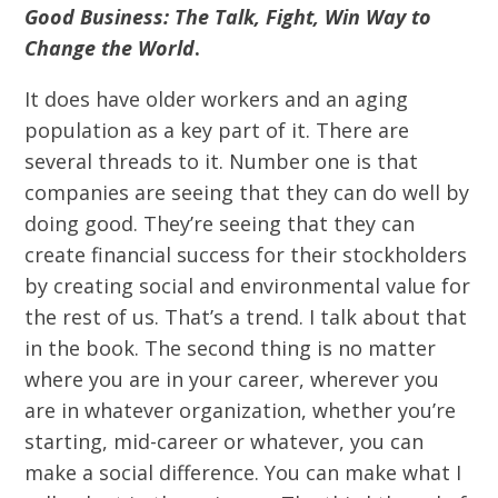
Good Business: The Talk, Fight, Win Way to
Change the World
.
It does have older workers and an aging
population as a key part of it. There are
several threads to it. Number one is that
companies are seeing that they can do well by
doing good. They’re seeing that they can
create financial success for their stockholders
by creating social and environmental value for
the rest of us. That’s a trend. I talk about that
in the book. The second thing is no matter
where you are in your career, wherever you
are in whatever organization, whether you’re
starting, mid-career or whatever, you can
make a social difference. You can make what I