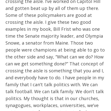
crossing the aisle. I’ve worked on Capitol Hill
and gotten beat up by all of them up there.
Some of these policymakers are good at
crossing the aisle. I give these two good
examples in my book, Bill Frist who was one
time the Senate majority leader, and Olympia
Snowe, a senator from Maine. Those two
people were champions at being able to go to
the other side and say, “What can we do? How
can we get something done?” That concept of
crossing the aisle is something that you and I,
and everybody have to do. I have people in my
family that I can’t talk politics with. We can
talk football. We can talk family. We don’t talk
politics. My thought is that in our churches,
synagogues, workplaces, universities, we’ve