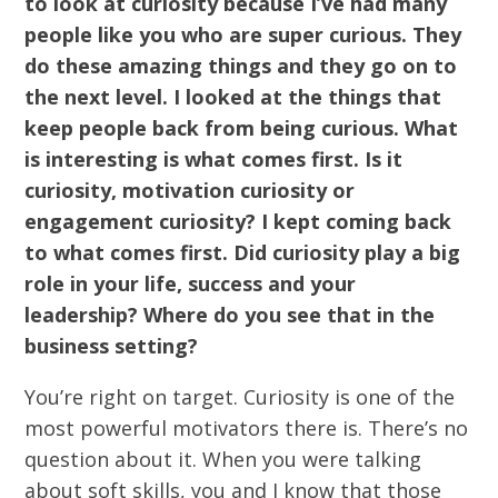
to look at curiosity because I’ve had many
people like you who are super curious. They
do these amazing things and they go on to
the next level. I looked at the things that
keep people back from being curious. What
is interesting is what comes first. Is it
curiosity, motivation curiosity or
engagement curiosity? I kept coming back
to what comes first. Did curiosity play a big
role in your life, success and your
leadership? Where do you see that in the
business setting?
You’re right on target. Curiosity is one of the
most powerful motivators there is. There’s no
question about it. When you were talking
about soft skills, you and I know that those