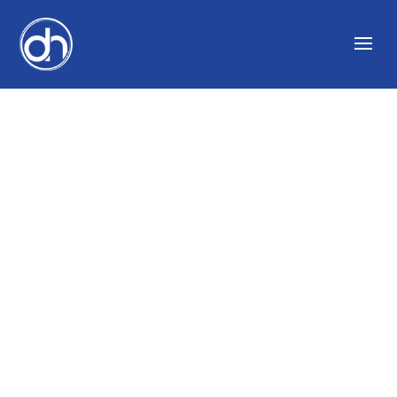
WHAT LEADS TO A
GOOD BUSINESS
WITH BILL NOVELLI
AND CREATING
UNSTOPPABLE
PEOPLE WITH MIKE
“C-ROC” CIORROCCO