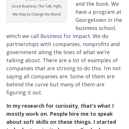
and the book. We
Good Business: The Talk, Fight,
have a program at
Win Way to Change the World
Georgetown in the
business school,
which we call
Business for Impact
. We do
partnerships with companies, nonprofits and
government along the lines of what we’re
talking about. There are a lot of examples of
companies that are striving to do this. I’m not
saying all companies are. Some of them are
behind the curve but many of them are
figuring it out.
In my research for curiosity, that’s what I
mostly work on. People hire me to speak
about soft skills on these things. I started