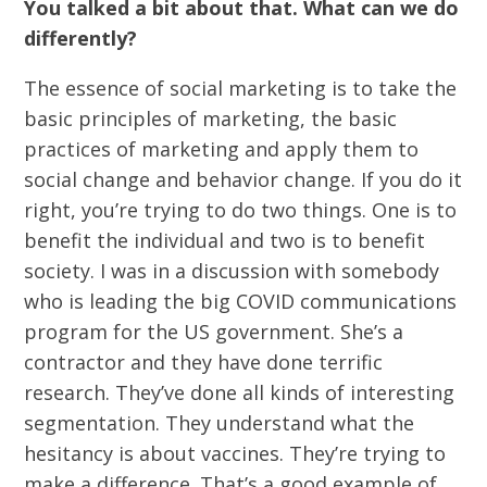
You talked a bit about that. What can we do
differently?
The essence of social marketing is to take the
basic principles of marketing, the basic
practices of marketing and apply them to
social change and behavior change. If you do it
right, you’re trying to do two things. One is to
benefit the individual and two is to benefit
society. I was in a discussion with somebody
who is leading the big COVID communications
program for the US government. She’s a
contractor and they have done terrific
research. They’ve done all kinds of interesting
segmentation. They understand what the
hesitancy is about vaccines. They’re trying to
make a difference. That’s a good example of