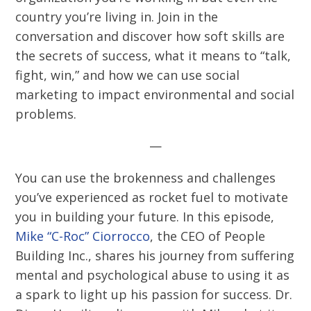
country you’re living in. Join in the
conversation and discover how soft skills are
the secrets of success, what it means to “talk,
fight, win,” and how we can use social
marketing to impact environmental and social
problems.
—
You can use the brokenness and challenges
you’ve experienced as rocket fuel to motivate
you in building your future. In this episode,
Mike “C-Roc” Ciorrocco
, the CEO of People
Building Inc., shares his journey from suffering
mental and psychological abuse to using it as
a spark to light up his passion for success. Dr.