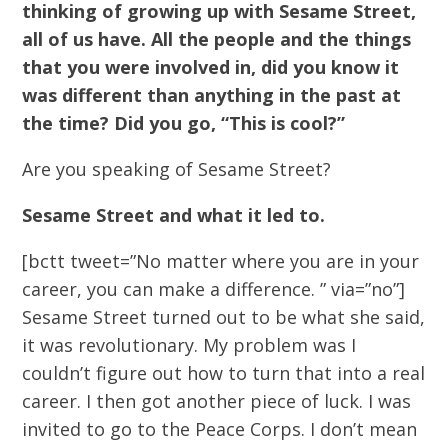
thinking of growing up with Sesame Street,
all of us have. All the people and the things
that you were involved in, did you know it
was different than anything in the past at
the time? Did you go, “This is cool?”
Are you speaking of Sesame Street?
Sesame Street and what it led to.
[bctt tweet=”No matter where you are in your
career, you can make a difference. ” via=”no”]
Sesame Street turned out to be what she said,
it was revolutionary. My problem was I
couldn’t figure out how to turn that into a real
career. I then got another piece of luck. I was
invited to go to the Peace Corps. I don’t mean