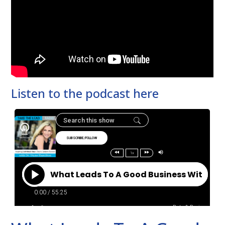
Listen to the podcast here