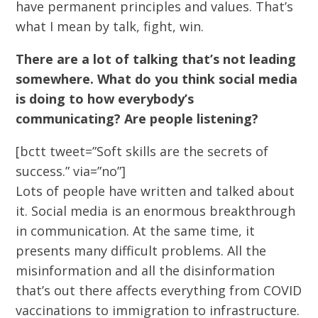
have permanent principles and values. That’s
what I mean by talk, fight, win.
There are a lot of talking that’s not leading
somewhere. What do you think social media
is doing to how everybody’s
communicating? Are people listening?
[bctt tweet=”Soft skills are the secrets of
success.” via=”no”]
Lots of people have written and talked about
it. Social media is an enormous breakthrough
in communication. At the same time, it
presents many difficult problems. All the
misinformation and all the disinformation
that’s out there affects everything from COVID
vaccinations to immigration to infrastructure.