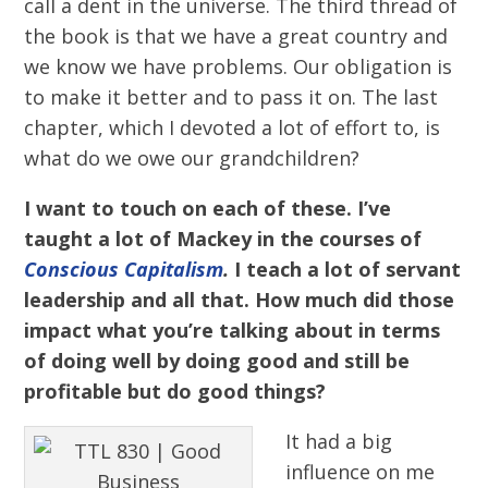
call a dent in the universe. The third thread of
the book is that we have a great country and
we know we have problems. Our obligation is
to make it better and to pass it on. The last
chapter, which I devoted a lot of effort to, is
what do we owe our grandchildren?
I want to touch on each of these. I’ve
taught a lot of Mackey in the courses of
Conscious Capitalism
.
I teach a lot of servant
leadership and all that. How much did those
impact what you’re talking about in terms
of doing well by doing good and still be
profitable but do good things?
It had a big
influence on me