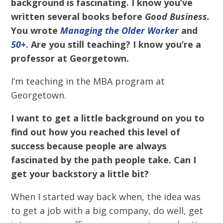
background is fascinating. I know you’ve
written several books before
Good Business.
You wrote
Managing the Older Worker
and
50+
. Are you still teaching? I know you’re a
professor at Georgetown.
I’m teaching in the MBA program at
Georgetown.
I want to get a little background on you to
find out how you reached this level of
success because people are always
fascinated by the path people take. Can I
get your backstory a little bit?
When I started way back when, the idea was
to get a job with a big company, do well, get