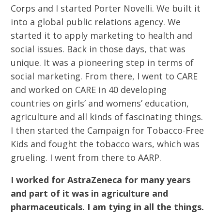
Corps and I started Porter Novelli. We built it
into a global public relations agency. We
started it to apply marketing to health and
social issues. Back in those days, that was
unique. It was a pioneering step in terms of
social marketing. From there, I went to CARE
and worked on CARE in 40 developing
countries on girls’ and womens’ education,
agriculture and all kinds of fascinating things.
I then started the Campaign for Tobacco-Free
Kids and fought the tobacco wars, which was
grueling. I went from there to AARP.
I worked for AstraZeneca for many years
and part of it was in agriculture and
pharmaceuticals. I am tying in all the things.