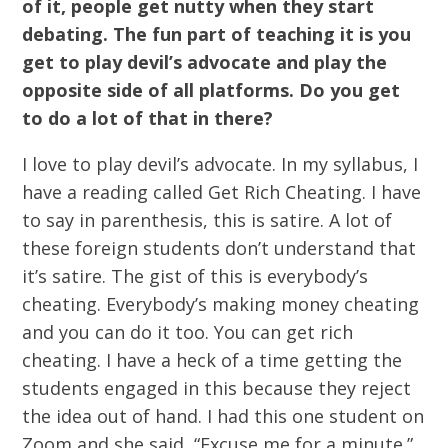
of it, people get nutty when they start
debating. The fun part of teaching it is you
get to play devil’s advocate and play the
opposite side of all platforms. Do you get
to do a lot of that in there?
I love to play devil’s advocate. In my syllabus, I
have a reading called Get Rich Cheating. I have
to say in parenthesis, this is satire. A lot of
these foreign students don’t understand that
it’s satire. The gist of this is everybody’s
cheating. Everybody’s making money cheating
and you can do it too. You can get rich
cheating. I have a heck of a time getting the
students engaged in this because they reject
the idea out of hand. I had this one student on
Zoom and she said, “Excuse me for a minute.”