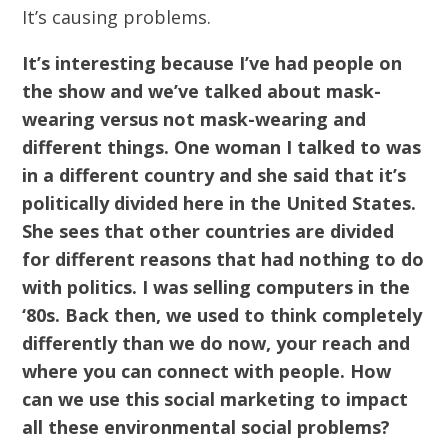
It’s causing problems.
It’s interesting because I’ve had people on
the show and we’ve talked about mask-
wearing versus not mask-wearing and
different things. One woman I talked to was
in a different country and she said that it’s
politically divided here in the United States.
She sees that other countries are divided
for different reasons that had nothing to do
with politics. I was selling computers in the
‘80s. Back then, we used to think completely
differently than we do now, your reach and
where you can connect with people. How
can we use this social marketing to impact
all these environmental social problems?