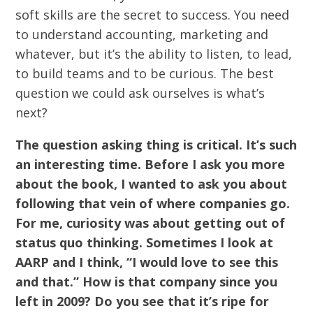
soft skills are the secret to success. You need
to understand accounting, marketing and
whatever, but it’s the ability to listen, to lead,
to build teams and to be curious. The best
question we could ask ourselves is what’s
next?
The question asking thing is critical. It’s such
an interesting time. Before I ask you more
about the book, I wanted to ask you about
following that vein of where companies go.
For me, curiosity was about getting out of
status quo thinking. Sometimes I look at
AARP and I think, “I would love to see this
and that.” How is that company since you
left in 2009? Do you see that it’s ripe for