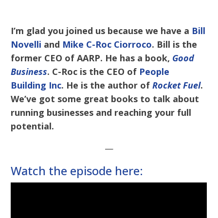
I’m glad you joined us because we have a
Bill
Novelli
and
Mike C-Roc Ciorroco
. Bill is the
former CEO of AARP. He has a book,
Good
Business
. C-Roc is the CEO of
People
Building Inc
. He is the author of
Rocket Fuel
.
We’ve got some great books to talk about
running businesses and reaching your full
potential.
—
Watch the episode here: