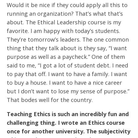
Would it be nice if they could apply all this to
running an organization? That’s what that’s
about. The Ethical Leadership course is my
favorite. I am happy with today’s students.
They’re tomorrow’s leaders. The one common
thing that they talk about is they say, “I want
purpose as well as a paycheck.” One of them
said to me, “I got a lot of student debt. I need
to pay that off. I want to have a family. I want
to buy a house. I want to have a nice career
but I don’t want to lose my sense of purpose.”
That bodes well for the country.
Teaching Ethics is such an incredibly fun and
challenging thing. I wrote an Ethics course
once for another university. The subjectivity