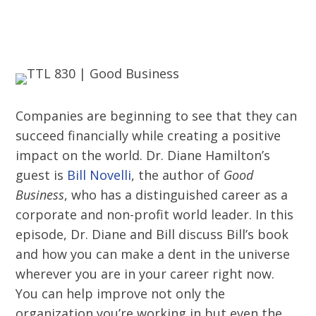
Companies are beginning to see that they can
succeed financially while creating a positive
impact on the world. Dr. Diane Hamilton’s
guest is
Bill Novelli
, the author of
Good
Business
, who has a distinguished career as a
corporate and non-profit world leader. In this
episode, Dr. Diane and Bill discuss Bill’s book
and how you can make a dent in the universe
wherever you are in your career right now.
You can help improve not only the
organization you’re working in but even the