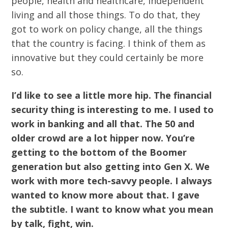
people, health and healthcare, independent
living and all those things. To do that, they
got to work on policy change, all the things
that the country is facing. I think of them as
innovative but they could certainly be more
so.
I’d like to see a little more hip. The financial
security thing is interesting to me. I used to
work in banking and all that. The 50 and
older crowd are a lot hipper now. You’re
getting to the bottom of the Boomer
generation but also getting into Gen X. We
work with more tech-savvy people. I always
wanted to know more about that. I gave
the subtitle. I want to know what you mean
by talk, fight, win.