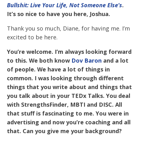
Bullshit: Live Your Life, Not Someone Else’s
.
It’s so nice to have you here, Joshua.
Thank you so much, Diane, for having me. I’m
excited to be here.
You’re welcome. I’m always looking forward
to this. We both know
Dov Baron
and a lot
of people. We have a lot of things in
common. I was looking through different
things that you write about and things that
you talk about in your TEDx Talks. You deal
with StrengthsFinder, MBTI and DISC. All
that stuff is fascinating to me. You were in
advertising and now you’re coaching and all
that. Can you give me your background?