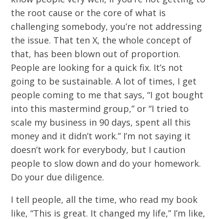
the root cause or the core of what is
challenging somebody, you’re not addressing
the issue. That ten X, the whole concept of
that, has been blown out of proportion.
People are looking for a quick fix. It’s not
going to be sustainable. A lot of times, I get
people coming to me that says, “I got bought
into this mastermind group,” or “I tried to
scale my business in 90 days, spent all this
money and it didn’t work.” I’m not saying it
doesn’t work for everybody, but I caution
people to slow down and do your homework.
Do your due diligence.
I tell people, all the time, who read my book
like, “This is great. It changed my life,” I’m like,