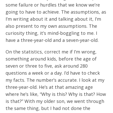
some failure or hurdles that we know we’re
going to have to achieve. The assumptions, as
I’m writing about it and talking about it, I’m
also present to my own assumptions. The
curiosity thing, it’s mind-boggling to me. I
have a three-year-old and a seven-year-old.
On the statistics, correct me if I’m wrong,
something around kids, before the age of
seven or three to five, ask around 280
questions a week or a day. I’d have to check
my facts. The number’s accurate. I look at my
three-year-old. He’s at that amazing age
where he’s like, “Why is this? Why is that? How
is that?” With my older son, we went through
the same thing, but I had not done the