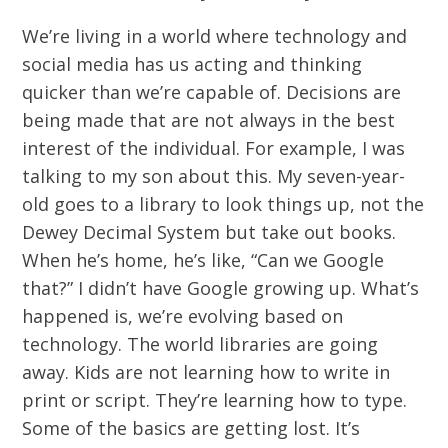
We’re living in a world where technology and
social media has us acting and thinking
quicker than we’re capable of. Decisions are
being made that are not always in the best
interest of the individual. For example, I was
talking to my son about this. My seven-year-
old goes to a library to look things up, not the
Dewey Decimal System but take out books.
When he’s home, he’s like, “Can we Google
that?” I didn’t have Google growing up. What’s
happened is, we’re evolving based on
technology. The world libraries are going
away. Kids are not learning how to write in
print or script. They’re learning how to type.
Some of the basics are getting lost. It’s