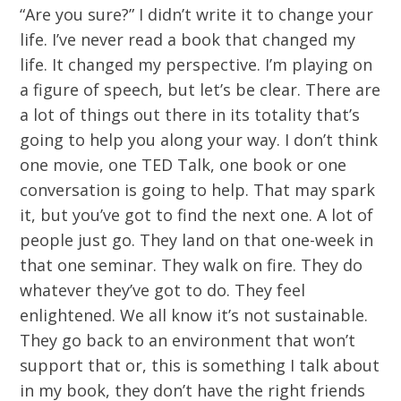
“Are you sure?” I didn’t write it to change your
life. I’ve never read a book that changed my
life. It changed my perspective. I’m playing on
a figure of speech, but let’s be clear. There are
a lot of things out there in its totality that’s
going to help you along your way. I don’t think
one movie, one TED Talk, one book or one
conversation is going to help. That may spark
it, but you’ve got to find the next one. A lot of
people just go. They land on that one-week in
that one seminar. They walk on fire. They do
whatever they’ve got to do. They feel
enlightened. We all know it’s not sustainable.
They go back to an environment that won’t
support that or, this is something I talk about
in my book, they don’t have the right friends