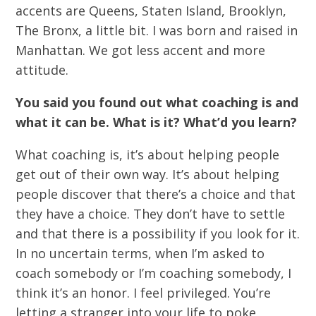
accents are Queens, Staten Island, Brooklyn,
The Bronx, a little bit. I was born and raised in
Manhattan. We got less accent and more
attitude.
You said you found out what coaching is and
what it can be. What is it? What’d you learn?
What coaching is, it’s about helping people
get out of their own way. It’s about helping
people discover that there’s a choice and that
they have a choice. They don’t have to settle
and that there is a possibility if you look for it.
In no uncertain terms, when I’m asked to
coach somebody or I’m coaching somebody, I
think it’s an honor. I feel privileged. You’re
letting a stranger into your life to poke