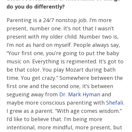
do you do differently?
Parenting is a 24/7 nonstop job. I’m more
present, number one. It’s not that I wasn’t
present with my older child. Number two is,
I’m not as hard on myself. People always say,
“Your first one, you’re going to put the baby
music on. Everything is regimented. It’s got to
be that color. You play Mozart during bath
time. You get crazy.” Somewhere between the
first one and the second one, it’s between
segueing away from
Dr. Mark Hyman
and
maybe more conscious parenting with
Shefali
.
I grew as a parent. “With age comes wisdom.”
I’d like to believe that. I’m being more
intentional, more mindful, more present, but