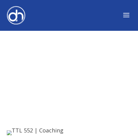
COACHING AND
DEVELOPING
ORGANIZATIONS
WITH JOSHUA MILLER