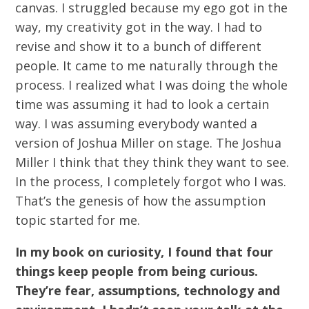
canvas. I struggled because my ego got in the
way, my creativity got in the way. I had to
revise and show it to a bunch of different
people. It came to me naturally through the
process. I realized what I was doing the whole
time was assuming it had to look a certain
way. I was assuming everybody wanted a
version of Joshua Miller on stage. The Joshua
Miller I think that they think they want to see.
In the process, I completely forgot who I was.
That’s the genesis of how the assumption
topic started for me.
In my book on curiosity, I found that four
things keep people from being curious.
They’re fear, assumptions, technology and