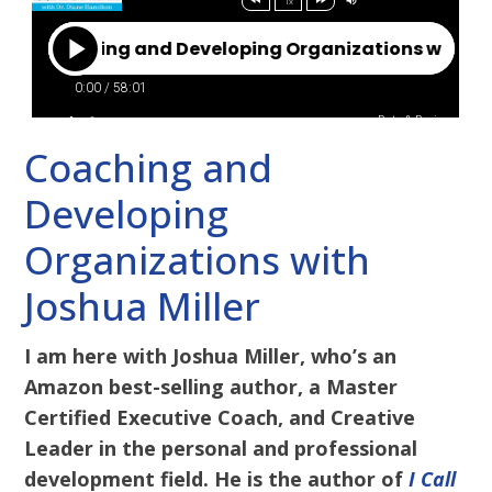
Coaching and
Developing
Organizations with
Joshua Miller
I am here with Joshua Miller, who’s an
Amazon best-selling author, a Master
Certified Executive Coach, and Creative
Leader in the personal and professional
development field. He is the author of
I Call