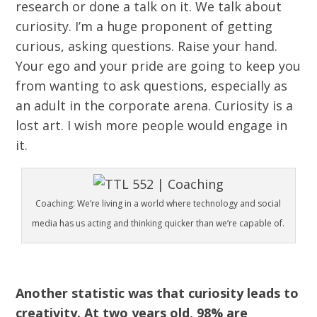
research or done a talk on it. We talk about
curiosity. I’m a huge proponent of getting
curious, asking questions. Raise your hand.
Your ego and your pride are going to keep you
from wanting to ask questions, especially as
an adult in the corporate arena. Curiosity is a
lost art. I wish more people would engage in
it.
Coaching: We’re living in a world where technology and social
media has us acting and thinking quicker than we’re capable of.
Another statistic was that curiosity leads to
creativity. At two years old, 98% are