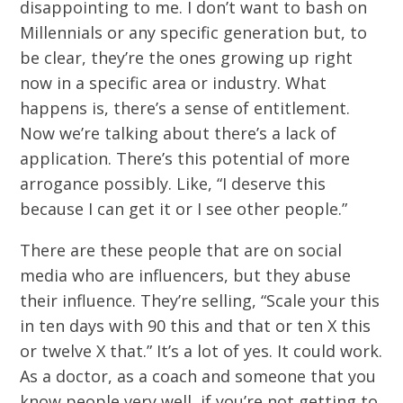
disappointing to me. I don’t want to bash on
Millennials or any specific generation but, to
be clear, they’re the ones growing up right
now in a specific area or industry. What
happens is, there’s a sense of entitlement.
Now we’re talking about there’s a lack of
application. There’s this potential of more
arrogance possibly. Like, “I deserve this
because I can get it or I see other people.”
There are these people that are on social
media who are influencers, but they abuse
their influence. They’re selling, “Scale your this
in ten days with 90 this and that or ten X this
or twelve X that.” It’s a lot of yes. It could work.
As a doctor, as a coach and someone that you
know people very well, if you’re not getting to