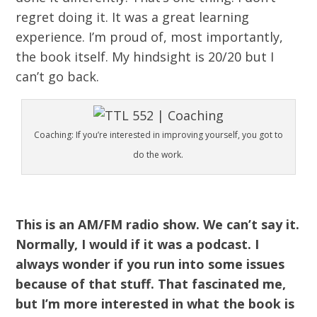
regret doing it. It was a great learning
experience. I’m proud of, most importantly,
the book itself. My hindsight is 20/20 but I
can’t go back.
Coaching: If you’re interested in improving yourself, you got to
do the work.
This is an AM/FM radio show. We can’t say it.
Normally, I would if it was a podcast. I
always wonder if you run into some issues
because of that stuff. That fascinated me,
but I’m more interested in what the book is