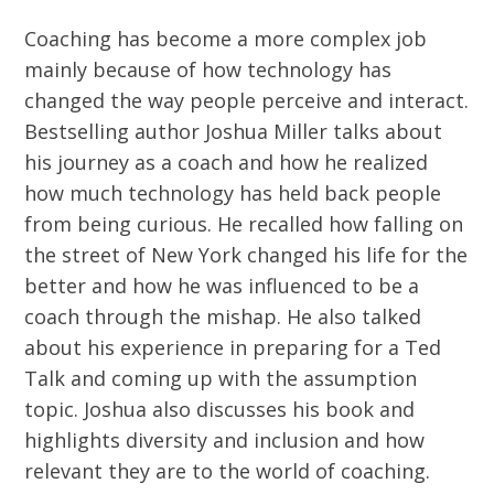
Coaching has become a more complex job
mainly because of how technology has
changed the way people perceive and interact.
Bestselling author Joshua Miller talks about
his journey as a coach and how he realized
how much technology has held back people
from being curious. He recalled how falling on
the street of New York changed his life for the
better and how he was influenced to be a
coach through the mishap. He also talked
about his experience in preparing for a Ted
Talk and coming up with the assumption
topic. Joshua also discusses his book and
highlights diversity and inclusion and how
relevant they are to the world of coaching.