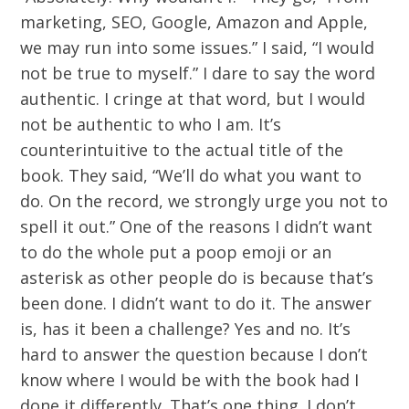
marketing, SEO, Google, Amazon and Apple,
we may run into some issues.” I said, “I would
not be true to myself.” I dare to say the word
authentic. I cringe at that word, but I would
not be authentic to who I am. It’s
counterintuitive to the actual title of the
book. They said, “We’ll do what you want to
do. On the record, we strongly urge you not to
spell it out.” One of the reasons I didn’t want
to do the whole put a poop emoji or an
asterisk as other people do is because that’s
been done. I didn’t want to do it. The answer
is, has it been a challenge? Yes and no. It’s
hard to answer the question because I don’t
know where I would be with the book had I
done it differently. That’s one thing. I don’t