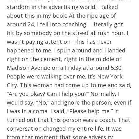
stardom in the advertising world. I talked
about this in my book. At the ripe age of
around 24, I fell into coaching. I literally got
hit by somebody on the street at rush hour. I
wasn’t paying attention. This has never
happened to me. I spun around and I landed
right on the cement, right in the middle of
Madison Avenue on a Friday at around 5:30.
People were walking over me. It’s New York
City. This woman had come up to me and said,
“Are you okay? Can I help you?” Normally, I
would say, “No,” and ignore the person, even if
I was in a coma. I said, “Please help me.” It
turned out that this person was a coach. That
conversation changed my entire life. It was
from that moment that some adversity