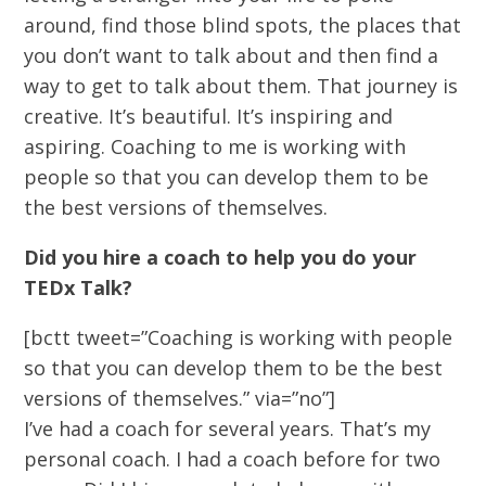
around, find those blind spots, the places that
you don’t want to talk about and then find a
way to get to talk about them. That journey is
creative. It’s beautiful. It’s inspiring and
aspiring. Coaching to me is working with
people so that you can develop them to be
the best versions of themselves.
Did you hire a coach to help you do your
TEDx Talk?
[bctt tweet=”Coaching is working with people
so that you can develop them to be the best
versions of themselves.” via=”no”]
I’ve had a coach for several years. That’s my
personal coach. I had a coach before for two