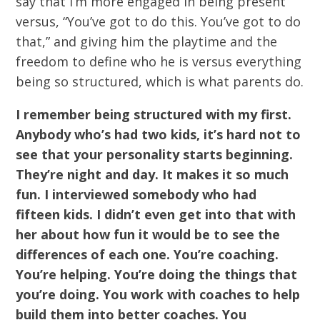
say that I’m more engaged in being present
versus, “You’ve got to do this. You’ve got to do
that,” and giving him the playtime and the
freedom to define who he is versus everything
being so structured, which is what parents do.
I remember being structured with my first.
Anybody who’s had two kids, it’s hard not to
see that your personality starts beginning.
They’re night and day. It makes it so much
fun. I interviewed somebody who had
fifteen kids. I didn’t even get into that with
her about how fun it would be to see the
differences of each one. You’re coaching.
You’re helping. You’re doing the things that
you’re doing. You work with coaches to help
build them into better coaches. You