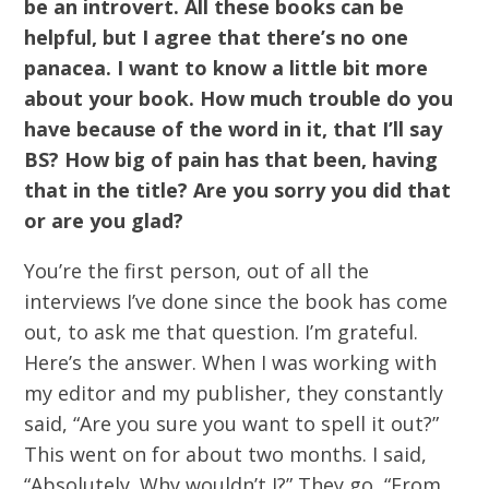
be an introvert. All these books can be
helpful, but I agree that there’s no one
panacea. I want to know a little bit more
about your book. How much trouble do you
have because of the word in it, that I’ll say
BS? How big of pain has that been, having
that in the title? Are you sorry you did that
or are you glad?
You’re the first person, out of all the
interviews I’ve done since the book has come
out, to ask me that question. I’m grateful.
Here’s the answer. When I was working with
my editor and my publisher, they constantly
said, “Are you sure you want to spell it out?”
This went on for about two months. I said,
“Absolutely. Why wouldn’t I?” They go, “From