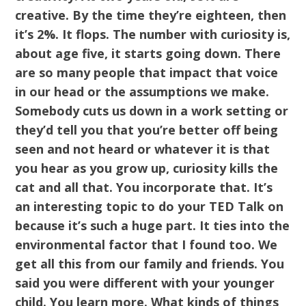
creative. By the time they’re eighteen, then
it’s 2%. It flops. The number with curiosity is,
about age five, it starts going down. There
are so many people that impact that voice
in our head or the assumptions we make.
Somebody cuts us down in a work setting or
they’d tell you that you’re better off being
seen and not heard or whatever it is that
you hear as you grow up, curiosity kills the
cat and all that. You incorporate that. It’s
an interesting topic to do your TED Talk on
because it’s such a huge part. It ties into the
environmental factor that I found too. We
get all this from our family and friends. You
said you were different with your younger
child. You learn more. What kinds of things