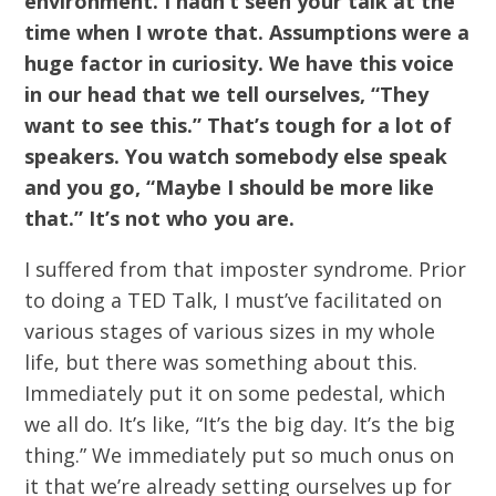
environment. I hadn’t seen your talk at the
time when I wrote that. Assumptions were a
huge factor in curiosity. We have this voice
in our head that we tell ourselves, “They
want to see this.” That’s tough for a lot of
speakers. You watch somebody else speak
and you go, “Maybe I should be more like
that.” It’s not who you are.
I suffered from that imposter syndrome. Prior
to doing a TED Talk, I must’ve facilitated on
various stages of various sizes in my whole
life, but there was something about this.
Immediately put it on some pedestal, which
we all do. It’s like, “It’s the big day. It’s the big
thing.” We immediately put so much onus on
it that we’re already setting ourselves up for