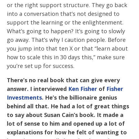
or the right support structure. They go back
into a conversation that’s not designed to
support the learning or the enlightenment.
What’s going to happen? It’s going to slowly
go away. That’s why I caution people. Before
you jump into that ten X or that “learn about
how to scale this in 30 days this,” make sure
you’re set up for success.
There’s no real book
that can give every
answer. I interviewed
Ken Fisher
of
Fisher
Investments
. He’s the billionaire genius
behind all that. He had a lot of great things
to say about Susan Cain’s book. It made a
lot of sense to him and opened up a lot of
explanations for how he felt of wanting to