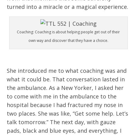
turned into a miracle or a magical experience.
Coaching: Coaching is about helping people get out of their
own way and discover that they have a choice.
She introduced me to what coaching was and
what it could be. That conversation lasted in
the ambulance. As a New Yorker, I asked her
to come with me in the ambulance to the
hospital because I had fractured my nose in
two places. She was like, “Get some help. Let’s
talk tomorrow.” The next day, with gauze
pads, black and blue eyes, and everything, I