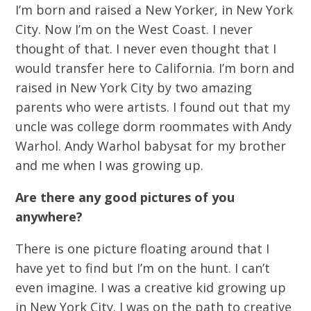
I’m born and raised a New Yorker, in New York
City. Now I’m on the West Coast. I never
thought of that. I never even thought that I
would transfer here to California. I’m born and
raised in New York City by two amazing
parents who were artists. I found out that my
uncle was college dorm roommates with Andy
Warhol. Andy Warhol babysat for my brother
and me when I was growing up.
Are there any good pictures of you
anywhere?
There is one picture floating around that I
have yet to find but I’m on the hunt. I can’t
even imagine. I was a creative kid growing up
in New York City. I was on the path to creative