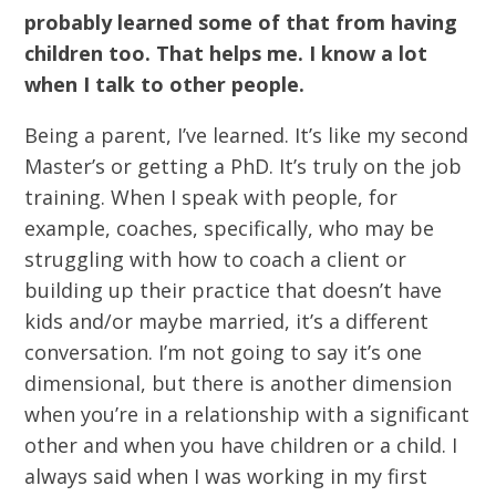
probably learned some of that from having
children too. That helps me. I know a lot
when I talk to other people.
Being a parent, I’ve learned. It’s like my second
Master’s or getting a PhD. It’s truly on the job
training. When I speak with people, for
example, coaches, specifically, who may be
struggling with how to coach a client or
building up their practice that doesn’t have
kids and/or maybe married, it’s a different
conversation. I’m not going to say it’s one
dimensional, but there is another dimension
when you’re in a relationship with a significant
other and when you have children or a child. I
always said when I was working in my first