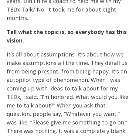
years. Did I hire a coach to help me with my
TEDx Talk? No. It took me for about eight
months.
Tell what the topic is, so everybody has this
vision.
It’s all about assumptions. It’s about how we
make assumptions all the time. They derail us
from being present, from being happy. It’s an
autopilot type of phenomenon. When I was
coming up with ideas to talk about for my
TEDx, I said, “I’m honored. What would you like
me to talk about?” When you ask that
question, people say, “Whatever you want.” I
was like, “Please give me something to go on.”
There was nothing. It was a completely blank