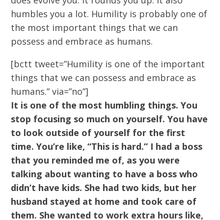
does evolve you. It rounds you up. It also
humbles you a lot. Humility is probably one of
the most important things that we can
possess and embrace as humans.
[bctt tweet=”Humility is one of the important
things that we can possess and embrace as
humans.” via=”no”]
It is one
of the most humbling things. You
stop focusing so much on yourself. You have
to look outside of yourself for the first
time. You’re like, “This is hard.” I had a boss
that you reminded me of, as you were
talking about wanting to have a boss who
didn’t have kids. She had two kids, but her
husband stayed at home and took care of
them. She wanted to work extra hours like,