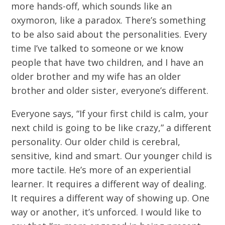
more hands-off, which sounds like an
oxymoron, like a paradox. There’s something
to be also said about the personalities. Every
time I’ve talked to someone or we know
people that have two children, and I have an
older brother and my wife has an older
brother and older sister, everyone’s different.
Everyone says, “If your first child is calm, your
next child is going to be like crazy,” a different
personality. Our older child is cerebral,
sensitive, kind and smart. Our younger child is
more tactile. He’s more of an experiential
learner. It requires a different way of dealing.
It requires a different way of showing up. One
way or another, it’s unforced. I would like to