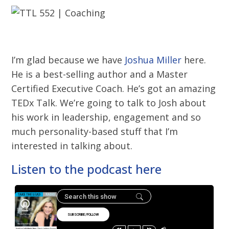
I’m glad because we have
Joshua Miller
here.
He is a best-selling author and a Master
Certified Executive Coach. He’s got an amazing
TEDx Talk. We’re going to talk to Josh about
his work in leadership, engagement and so
much personality-based stuff that I’m
interested in talking about.
Listen to the podcast here