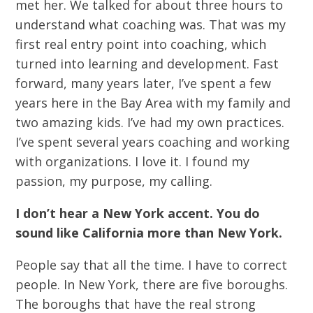
met her. We talked for about three hours to
understand what coaching was. That was my
first real entry point into coaching, which
turned into learning and development. Fast
forward, many years later, I’ve spent a few
years here in the Bay Area with my family and
two amazing kids. I’ve had my own practices.
I’ve spent several years coaching and working
with organizations. I love it. I found my
passion, my purpose, my calling.
I don’t hear a New York accent. You do
sound like California more than New York.
People say that all the time. I have to correct
people. In New York, there are five boroughs.
The boroughs that have the real strong