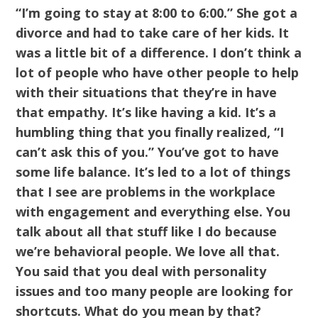
“I’m going to stay at 8:00 to 6:00.” She got a
divorce and had to take care of her kids. It
was a little bit of a difference. I don’t think a
lot of people who have other people to help
with their situations that they’re in have
that empathy. It’s like having a kid. It’s a
humbling thing that you finally realized, “I
can’t ask this of you.” You’ve got to have
some life balance. It’s led to a lot of things
that I see are problems in the workplace
with engagement and everything else. You
talk about all that stuff like I do because
we’re behavioral people. We love all that.
You said that you deal with personality
issues and too many people are looking for
shortcuts. What do you mean by that?