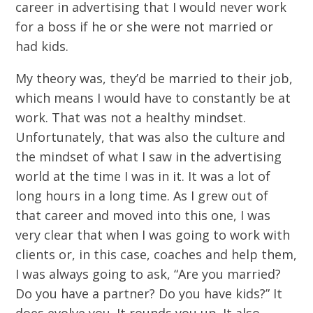
career in advertising that I would never work
for a boss if he or she were not married or
had kids.
My theory was, they’d be married to their job,
which means I would have to constantly be at
work. That was not a healthy mindset.
Unfortunately, that was also the culture and
the mindset of what I saw in the advertising
world at the time I was in it. It was a lot of
long hours in a long time. As I grew out of
that career and moved into this one, I was
very clear that when I was going to work with
clients or, in this case, coaches and help them,
I was always going to ask, “Are you married?
Do you have a partner? Do you have kids?” It