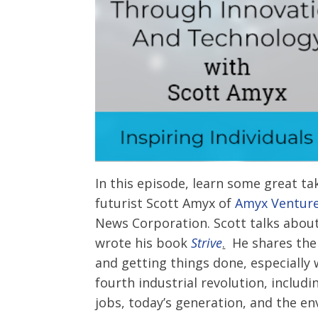
In this episode, learn some great t
futurist Scott Amyx of
Amyx Ventur
News Corporation. Scott talks abou
wrote his book
Strive
.
He shares the 
and getting things done, especially 
fourth industrial revolution, inclu
jobs, today’s generation, and the e