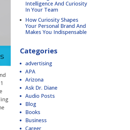
Intelligence And Curiosity
In Your Team
How Curiosity Shapes
Your Personal Brand And
Makes You Indispensable
Categories
advertising
APA
and
Arizona
N1
Ask Dr. Diane
e
Audio Posts
ding
Blog
he
Books
Business
Career