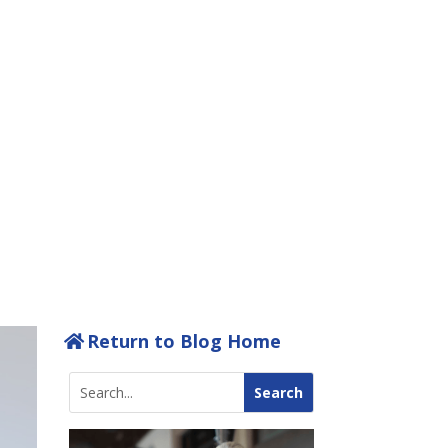
T WITH
BA
Return to Blog Home