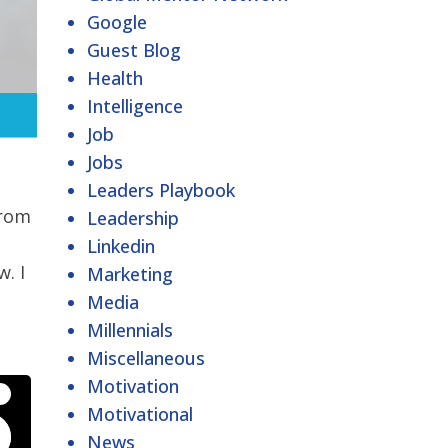
Google
Guest Blog
Health
Intelligence
Job
Jobs
Leaders Playbook
from
Leadership
Linkedin
w. I
Marketing
Media
Millennials
Miscellaneous
Motivation
Motivational
News