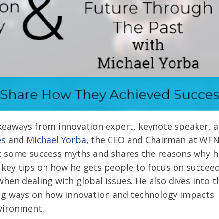
akeaways from innovation expert, keynote speaker, 
es
and
Michael Yorba
, the CEO and Chairman at WF
t some success myths and shares the reasons why h
key tips on how he gets people to focus on succee
when dealing with global issues. He also dives into t
ding ways on how innovation and technology impacts
nvironment.