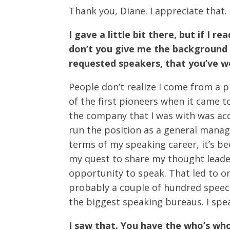
Thank you, Diane. I appreciate that.
I gave a little bit there, but if I 
don’t you give me the background 
requested speakers, that you’ve wo
People don’t realize I come from a
of the first pioneers when it came 
the company that I was with was ac
run the position as a general manag
terms of my speaking career, it’s b
my quest to share my thought leader
opportunity to speak. That led to one
probably a couple of hundred speec
the biggest speaking bureaus. I spe
I saw that. You have the who’s wh