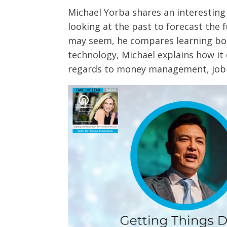
Michael Yorba shares an interesting
looking at the past to forecast the 
may seem, he compares learning bot
technology, Michael explains how it
regards to money management, job 