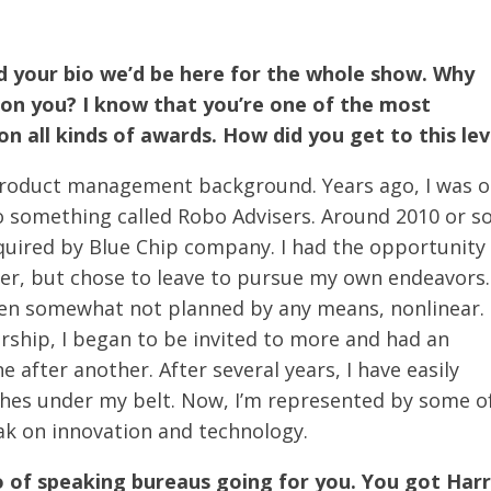
read your bio we’d be here for the whole show. Why
on you? I know that you’re one of the most
n all kinds of awards. How did you get to this lev
 product management background. Years ago, I was 
to something called Robo Advisers. Around 2010 or so
quired by Blue Chip company. I had the opportunity
er, but chose to leave to pursue my own endeavors.
een somewhat not planned by any means, nonlinear. 
ship, I began to be invited to more and had an
 after another. After several years, I have easily
hes under my belt. Now, I’m represented by some o
ak on innovation and technology.
o of speaking bureaus going for you. You got Har