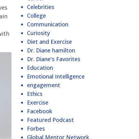
Celebrities
ves
College
ain
Communication
Curiosity
with
Diet and Exercise
Dr. Diane hamilton
Dr. Diane's Favorites
Education
Emotional Intelligence
engagement
Ethics
Exercise
Facebook
Featured Podcast
Forbes
Global Mentor Network