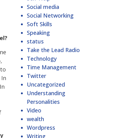
Social media
Social Networking
Soft Skills
Speaking
el?
status
Take the Lead Radio
one
Technology
,
Time Management
 to
Twitter
 In
Uncategorized
In
Understanding
Personalities
Video
f
wealth
Wordpress
ry
Writing