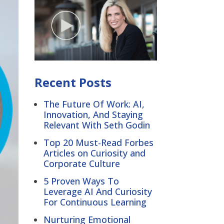
Recent Posts
The Future Of Work: AI,
Innovation, And Staying
Relevant With Seth Godin
Top 20 Must-Read Forbes
Articles on Curiosity and
Corporate Culture
5 Proven Ways To
Leverage AI And Curiosity
For Continuous Learning
Nurturing Emotional