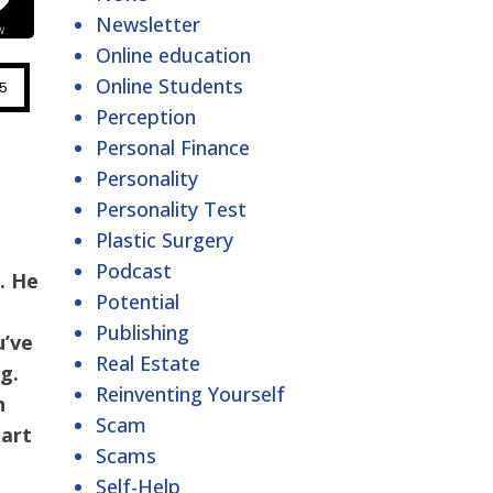
Newsletter
Online education
Online Students
Perception
Personal Finance
Personality
Personality Test
Plastic Surgery
Podcast
s
. He
Potential
Publishing
u’ve
Real Estate
g.
Reinventing Yourself
n
Scam
tart
Scams
Self-Help