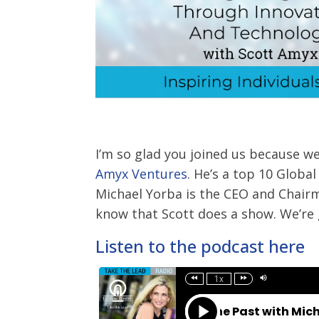
I’m so glad you joined us because w
Amyx Ventures
. He’s a top 10 Globa
Michael Yorba is the CEO and Chair
know that Scott does a show. We’re g
Listen to the podcast here