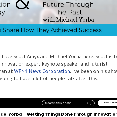
e have Scott Amyx and Michael Yorba here. Scott is 
l Innovation expert keynote speaker and futurist.
man at
WFN1 News Corporation
. I’ve been on his sho
oing to have a lot of people talk after this.