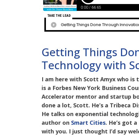
Getting Things Do
Technology with S
I am here with Scott Amyx who is 
is a Forbes New York Business Coun
Accelerator mentor and startup b
done a lot, Scott. He’s a Tribeca 
He talks on exponential technologie
author on
Smart Cities
. He’s got 
with you. I just thought I’d say w