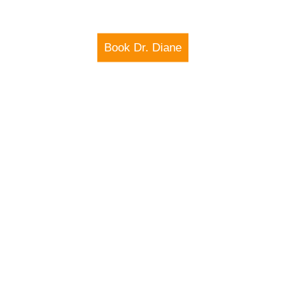
Book Dr. Diane
IO SHOW
MEDIA
E THROUGH
CHNOLOGY
X AND
FUTURE