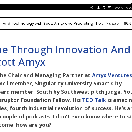
ne Through Innovation And
cott Amyx
the Chair and Managing Partner at
Amyx Venture
cil member, Singularity University Smart City
oard member, South by Southwest pitch judge. Yo
Disruptor Foundation Fellow. His
TED Talk
is amazin
s, fourth industrial revolution of success. He’s a
a couple of podcasts. I don’t even know where to s
elcome, how are you?