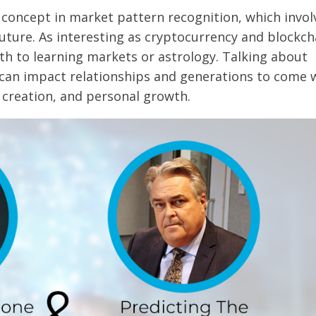
 concept in market pattern recognition, which invol
future. As interesting as cryptocurrency and blockch
h to learning markets or astrology. Talking about
 can impact relationships and generations to come 
creation, and personal growth.