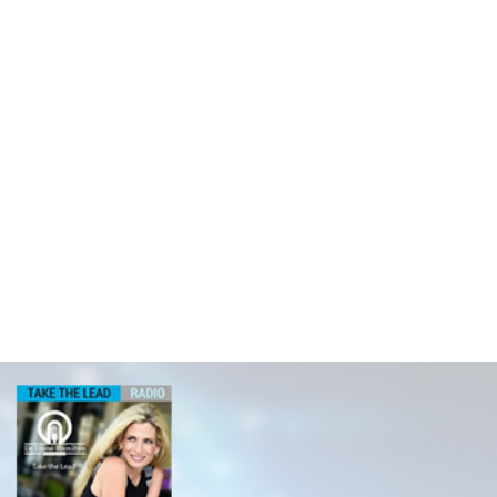
ROUGH THE PAS
MICHAEL YOR