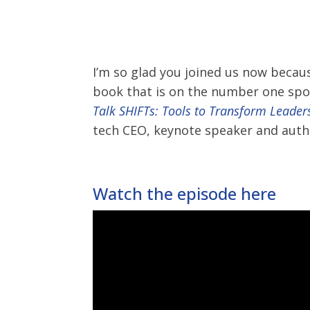
I’m so glad you joined us now becau
book that is on the number one spot o
Talk SHIFTs: Tools to Transform Leader
tech CEO, keynote speaker and author
Watch the episode here