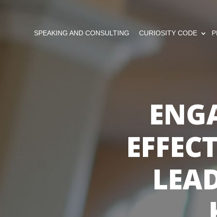
SPEAKING AND CONSULTING
CURIOSITY CODE
P
ENG
EFFEC
LEAD