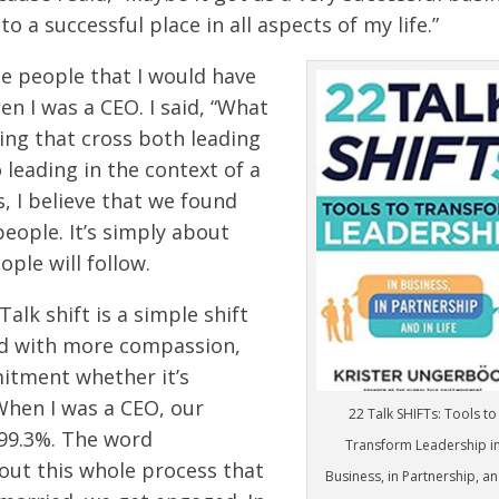
o a successful place in all aspects of my life.”
the people that I would have
n I was a CEO. I said, “What
ding that cross both leading
 leading in the context of a
s, I believe that we found
eople. It’s simply about
ple will follow.
 Talk shift is a simple shift
ead with more compassion,
itment whether it’s
When I was a CEO, our
22 Talk SHIFTs: Tools to
99.3%. The word
Transform Leadership i
ut this whole process that
Business, in Partnership, an