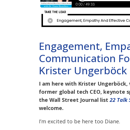
Engagement, Empat
Communication For
Krister Ungerböck
I am here with Krister Ungerböck, 
former global tech CEO, keynote s
the Wall Street Journal list
22 Talk
welcome.
I’m excited to be here too Diane.