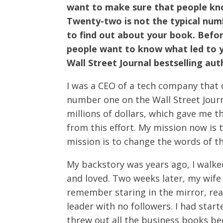
want to make sure that people know
Twenty-two is not the typical num
to find out about your book. Before
people want to know what led to 
Wall Street Journal bestselling aut
I was a CEO of a tech company that c
number one on the Wall Street Journ
millions of dollars, which gave me t
from this effort. My mission now is 
mission is to change the words of t
My backstory was years ago, I walke
and loved. Two weeks later, my wife
remember staring in the mirror, real
leader with no followers. I had star
threw out all the business books bec