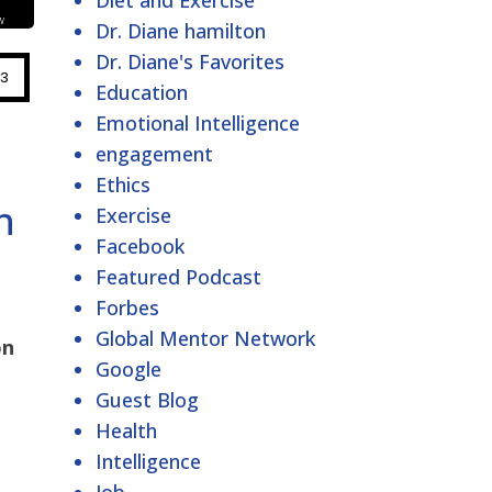
Diet and Exercise
Dr. Diane hamilton
Dr. Diane's Favorites
Education
Emotional Intelligence
engagement
Ethics
h
Exercise
Facebook
Featured Podcast
Forbes
Global Mentor Network
on
Google
Guest Blog
Health
Intelligence