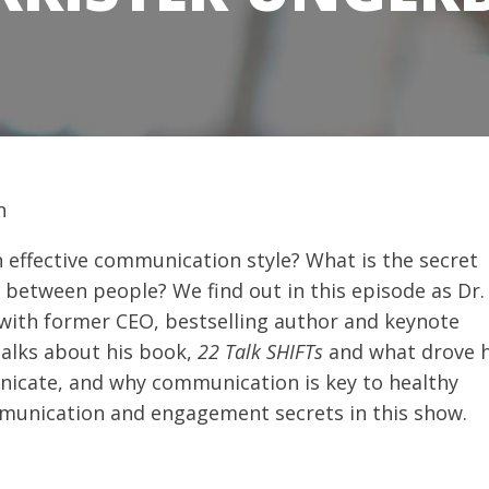
 effective communication style? What is the secret
etween people? We find out in this episode as Dr.
 with former CEO, bestselling author and keynote
talks about his book,
22
Talk SHIFTs
and what drove 
icate, and why communication is key to healthy
mmunication and engagement secrets in this show.