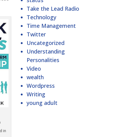
status
Take the Lead Radio
Technology
Time Management
Twitter
Uncategorized
Understanding
Personalities
Video
wealth
Wordpress
Writing
young adult
n
d in