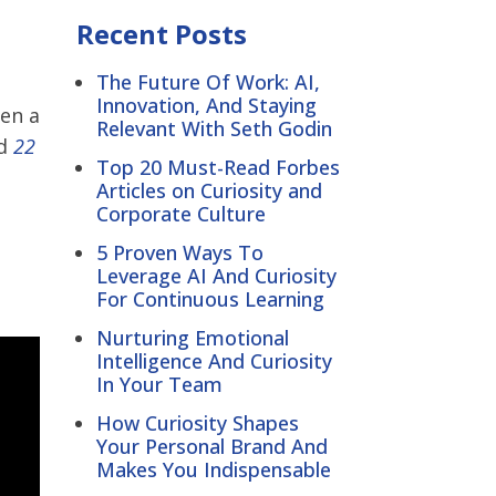
Recent Posts
The Future Of Work: AI,
Innovation, And Staying
ten a
Relevant With Seth Godin
ed
22
Top 20 Must-Read Forbes
Articles on Curiosity and
Corporate Culture
5 Proven Ways To
Leverage AI And Curiosity
For Continuous Learning
Nurturing Emotional
Intelligence And Curiosity
In Your Team
How Curiosity Shapes
Your Personal Brand And
Makes You Indispensable