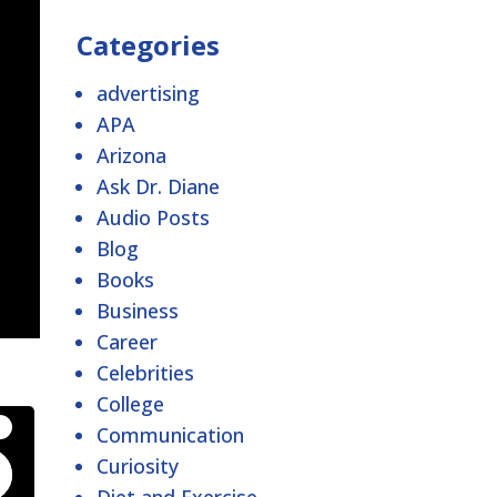
Categories
advertising
APA
Arizona
Ask Dr. Diane
Audio Posts
Blog
Books
Business
Career
Celebrities
College
Communication
Curiosity