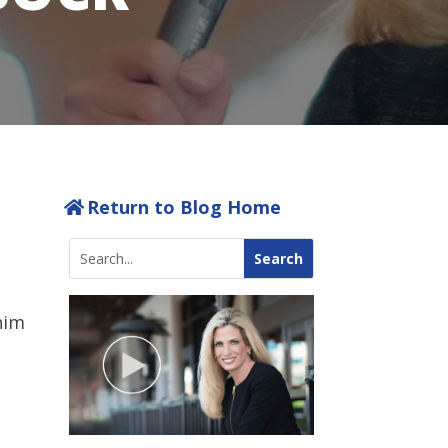
Return to Blog Home
him