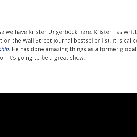
se we have Krister Ungerböck here. Krister has writ
n the Wall Street Journal bestseller list. It is call
ship
. He has done amazing things as a former global
. It’s going to be a great show.
—