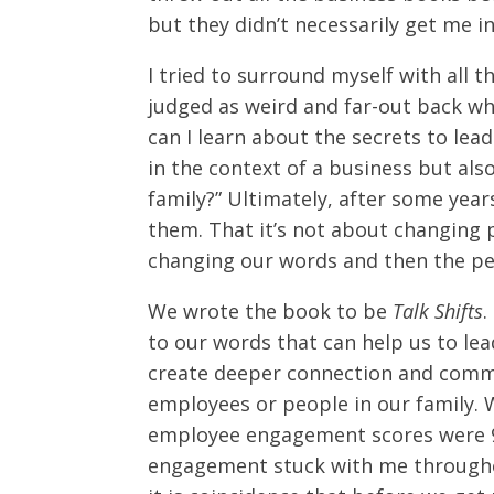
but they didn’t necessarily get me int
I tried to surround myself with all 
judged as weird and far-out back whe
can I learn about the secrets to lea
in the context of a business but also
family?” Ultimately, after some year
them. That it’s not about changing p
changing our words and then the peo
We wrote the book to be
Talk Shifts
.
to our words that can help us to l
create deeper connection and comm
employees or people in our family. 
employee engagement scores were 
engagement stuck with me througho