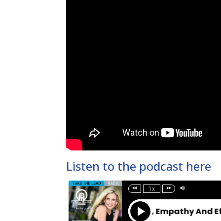
Listen to the podcast here