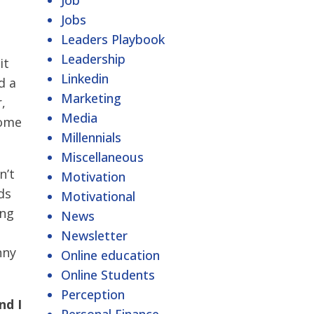
Job
Jobs
Leaders Playbook
Leadership
it
Linkedin
d a
Marketing
,
Media
come
Millennials
Miscellaneous
n’t
Motivation
ds
Motivational
ing
News
Newsletter
nny
Online education
Online Students
Perception
nd I