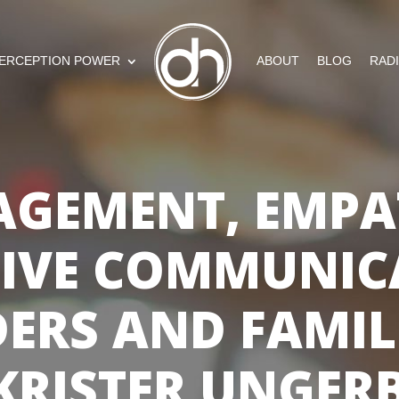
ERCEPTION POWER
ABOUT
BLOG
RAD
AGEMENT, EMPA
TIVE COMMUNIC
ERS AND FAMIL
KRISTER UNGER