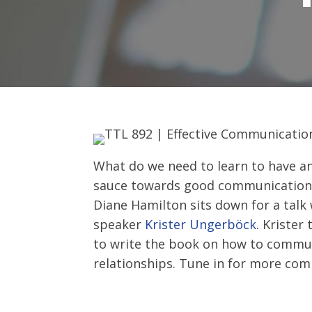
What do we need to learn to have an
sauce towards good communication b
Diane Hamilton sits down for a talk
speaker
Krister Ungerböck.
Krister 
to write the book on how to commun
relationships. Tune in for more co