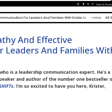
hy And Effective
 Leaders And Families Wit
who is a leadership communication expert. He’s a
peaker and author of the number one bestseller 
 SHIFTs
. I’m so excited to have you here, Krister,