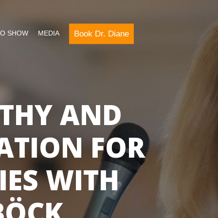
Book Dr. Diane
IO SHOW
MEDIA
THY AND
ATION FOR
IES WITH
BÖCK