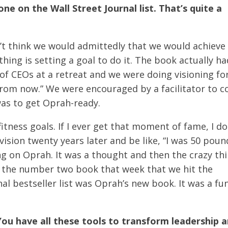
e on the Wall Street Journal list. That’s quite a
n’t think we would admittedly that we would achieve 
hing is setting a goal to do it. The book actually ha
 of CEOs at a retreat and we were doing visioning for
from now.” We were encouraged by a facilitator to 
was to get Oprah-ready.
itness goals. If I ever get that moment of fame, I do
vision twenty years later and be like, “I was 50 poun
ng on Oprah. It was a thought and then the crazy th
t the number two book that week that we hit the
al bestseller list was Oprah’s new book. It was a fu
 You have all these tools to transform leadership a