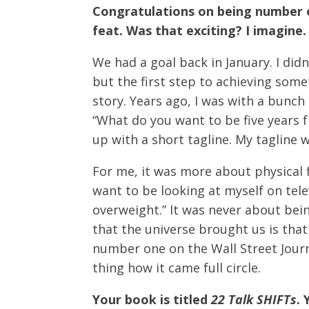
Congratulations on being number on
feat. Was that exciting? I imagine.
We had a goal back in January. I did
but the first step to achieving somet
story. Years ago, I was with a bunch
“What do you want to be five years 
up with a short tagline. My tagline 
For me, it was more about physical f
want to be looking at myself on tele
overweight.” It was never about bei
that the universe brought us is tha
number one on the Wall Street Journ
thing how it came full circle.
Your book is titled
22 Talk SHIFTs
.