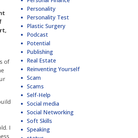
Personal Finance
Personality
nt
Personality Test
f
Plastic Surgery
rt,
Podcast
Potential
Publishing
Real Estate
s of
Reinventing Yourself
me
Scam
our
Scams
Self-Help
uild
Social media
Social Networking
Soft Skills
ld. I
Speaking
ness