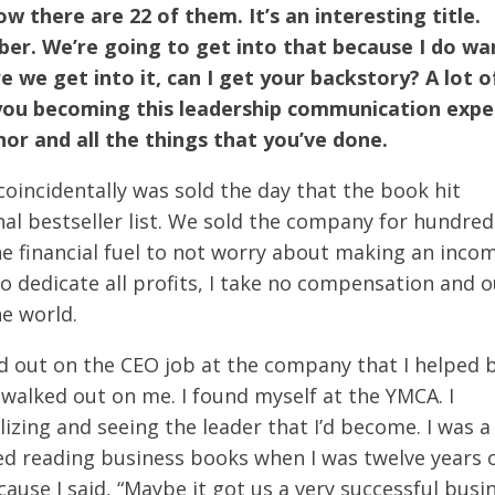
 there are 22 of them. It’s an interesting title.
ber. We’re going to get into that because I do wa
 we get into it, can I get your backstory? A lot o
you becoming this leadership communication expe
hor and all the things that you’ve done.
oincidentally was sold the day that the book hit
al bestseller list. We sold the company for hundred
he financial fuel to not worry about making an inco
to dedicate all profits, I take no compensation and 
he world.
d out on the CEO job at the company that I helped b
 walked out on me. I found myself at the YMCA. I
izing and seeing the leader that I’d become. I was a
ted reading business books when I was twelve years o
ause I said, “Maybe it got us a very successful busi